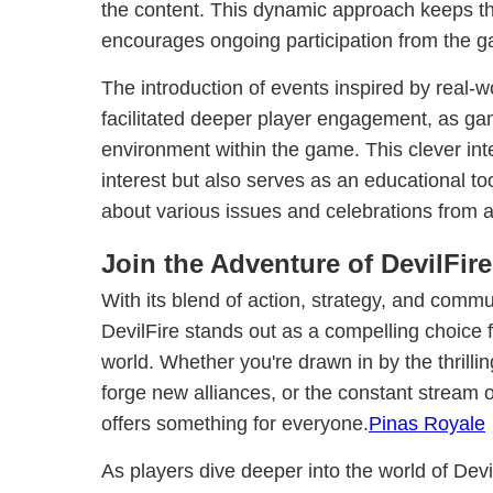
the content. This dynamic approach keeps t
encourages ongoing participation from the 
The introduction of events inspired by real-
facilitated deeper player engagement, as gam
environment within the game. This clever int
interest but also serves as an educational too
about various issues and celebrations from 
Join the Adventure of DevilFire
With its blend of action, strategy, and comm
DevilFire stands out as a compelling choice
world. Whether you're drawn in by the thrilli
forge new alliances, or the constant stream o
offers something for everyone.
Pinas Royale
As players dive deeper into the world of Devil