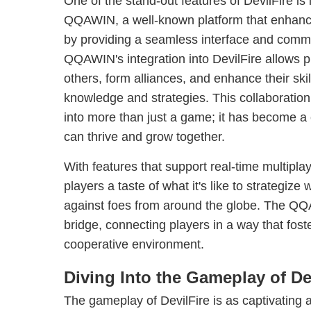
One of the stand-out features of DevilFire is 
QQAWIN, a well-known platform that enhanc
by providing a seamless interface and com
QQAWIN's integration into DevilFire allows p
others, form alliances, and enhance their ski
knowledge and strategies. This collaboration
into more than just a game; it has become 
can thrive and grow together.
With features that support real-time multiplay
players a taste of what it's like to strategize
against foes from around the globe. The QQ
bridge, connecting players in a way that fost
cooperative environment.
Diving Into the Gameplay of De
The gameplay of DevilFire is as captivating as 