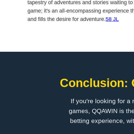
tapestry of adventures and stories waiting to 
game; it's an all-encompassing experience t
and fills the desire for adventure.
58 JL
Conclusion: 
If you're looking for a
games, QQAWIN is the p
betting experience, wi