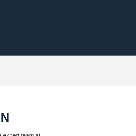
IN
e expert team at