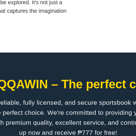
be explored. It's not just a
hat captures the imagination
QQAWIN – The perfect c
 reliable, fully licensed, and secure sportsbook 
erfect choice. We're committed to providing y
th premium quality, excellent service, and cont
up now and receive ₱777 for free!