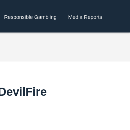
Responsible Gambling
Media Reports
DevilFire