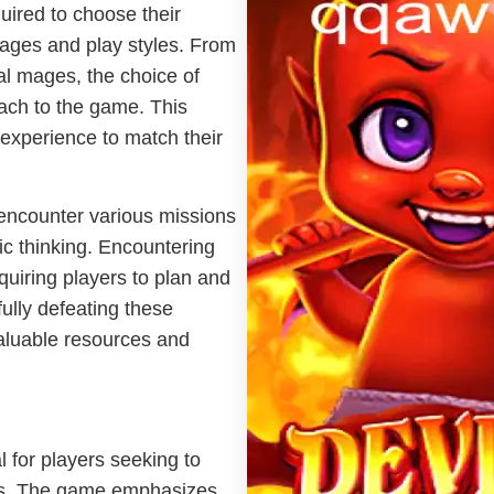
uired to choose their
ntages and play styles. From
al mages, the choice of
oach to the game. This
r experience to match their
encounter various missions
gic thinking. Encountering
quiring players to plan and
ully defeating these
valuable resources and
l for players seeking to
ess. The game emphasizes