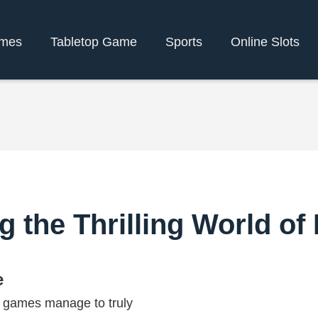
mes
Tabletop Game
Sports
Online Slots
g the Thrilling World of 
e
ew games manage to truly