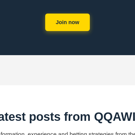
Join now
atest posts from QQAW
information, experience and betting strategies from th