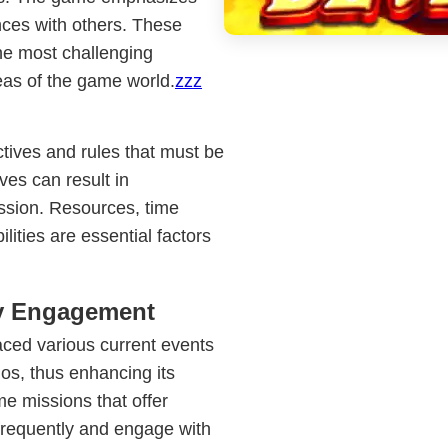
nces with others. These
 the most challenging
eas of the game world.
zzz
tives and rules that must be
ves can result in
ession. Resources, time
ities are essential factors
y Engagement
aced various current events
ios, thus enhancing its
me missions that offer
 frequently and engage with