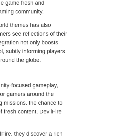
he game fresh and
gaming community.
world themes has also
ers see reflections of their
egration not only boosts
l, subtly informing players
around the globe.
unity-focused gameplay,
 for gamers around the
ng missions, the chance to
f fresh content, DevilFire
Fire, they discover a rich