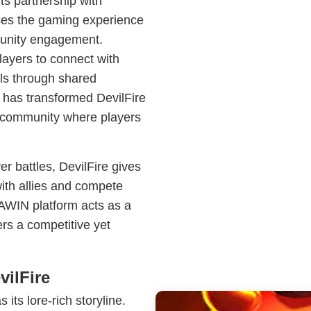
its partnership with
es the gaming experience
munity engagement.
layers to connect with
lls through shared
 has transformed DevilFire
a community where players
er battles, DevilFire gives
 with allies and compete
AWIN platform acts as a
ers a competitive yet
vilFire
its lore-rich storyline.