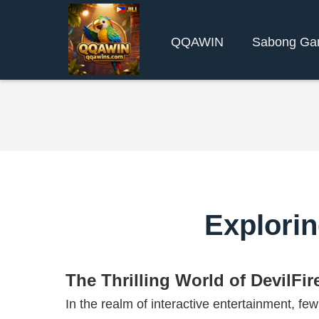
QQAWIN
Sabong Ga
Explorin
The Thrilling World of DevilFir
In the realm of interactive entertainment, f