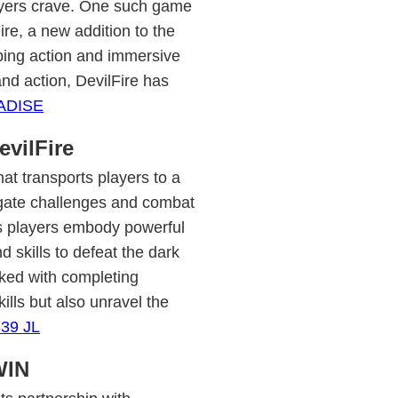
layers crave. One such game
Fire, a new addition to the
ing action and immersive
and action, DevilFire has
ADISE
evilFire
at transports players to a
vigate challenges and combat
s players embody powerful
d skills to defeat the dark
sked with completing
kills but also unravel the
39 JL
WIN