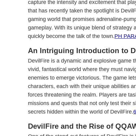
capture the intensity and excitement that p
that has recently taken the spotlight is Devil
gaming world that promises adrenaline-pump
gameplay. With its unique blend of strategy 
quickly become the talk of the town.
PH PAR
An Intriguing Introduction to D
DevilFire is a dynamic and explosive game th
vivid, fantastical world where they must na
enemies to emerge victorious. The game let
characters, each with their unique abilities an
forces threatening the realm. Players are ta
missions and quests that not only test their s
secrets hidden within the world of DevilFire.
6
DevilFire and the Rise of QQA