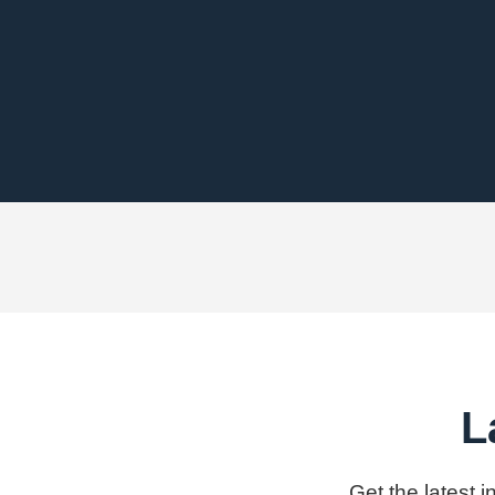
L
Get the latest 