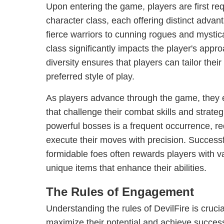
Upon entering the game, players are first req
character class, each offering distinct adva
fierce warriors to cunning rogues and mystic
class significantly impacts the player's appr
diversity ensures that players can tailor thei
preferred style of play.
As players advance through the game, they 
that challenge their combat skills and strate
powerful bosses is a frequent occurrence, re
execute their moves with precision. Successf
formidable foes often rewards players with 
unique items that enhance their abilities.
The Rules of Engagement
Understanding the rules of DevilFire is crucia
maximize their potential and achieve succ