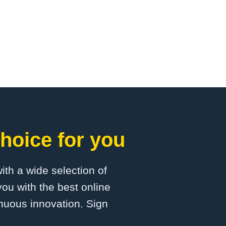
hoice for you
with a wide selection of
ou with the best online
inuous innovation. Sign