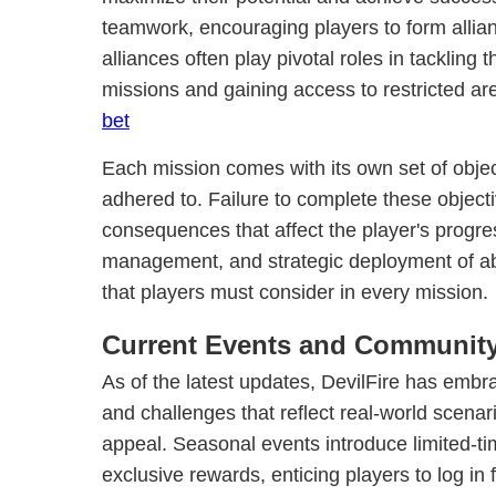
teamwork, encouraging players to form allia
alliances often play pivotal roles in tackling
missions and gaining access to restricted ar
bet
Each mission comes with its own set of objec
adhered to. Failure to complete these objecti
consequences that affect the player's progr
management, and strategic deployment of abil
that players must consider in every mission.
Current Events and Communit
As of the latest updates, DevilFire has embr
and challenges that reflect real-world scenar
appeal. Seasonal events introduce limited-ti
exclusive rewards, enticing players to log in