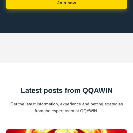
Join now
Latest posts from QQAWIN
Get the latest information, experience and betting strategies
from the expert team at QQAWIN.