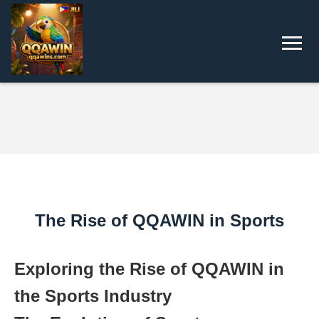
The Rise of QQAWIN in Sports
Exploring the Rise of QQAWIN in
the Sports Industry