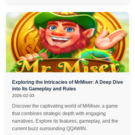
Exploring the Intricacies of MrMiser: A Deep Dive
into Its Gameplay and Rules
2026-02-03
Discover the captivating world of MrMiser, a game
that combines strategic depth with engaging
narratives. Explore its features, gameplay, and the
current buzz surrounding QQAWIN.