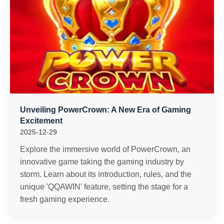
Unveiling PowerCrown: A New Era of Gaming
Excitement
2025-12-29
Explore the immersive world of PowerCrown, an
innovative game taking the gaming industry by
storm. Learn about its introduction, rules, and the
unique 'QQAWIN' feature, setting the stage for a
fresh gaming experience.