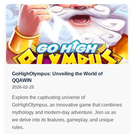
GoHighOlympus: Unveiling the World of
QQAWIN
2026-02-25
Explore the captivating universe of
GoHighOlympus, an innovative game that combines
mythology and modern-day adventure. Join us as
we delve into its features, gameplay, and unique
rules.