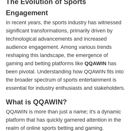
The Evolution of Sports
Engagement
In recent years, the sports industry has witnessed
significant transformations, primarily driven by
technological advancements and increased
audience engagement. Among various trends
reshaping this landscape, the emergence of
gaming and betting platforms like
QQAWIN
has
been pivotal. Understanding how QQAWIN fits into
the broader spectrum of sports entertainment is
essential for industry enthusiasts and stakeholders.
What is QQAWIN?
QQAWIN is more than just a name; it's a dynamic
platform that has quickly garnered attention in the
realm of online sports betting and gaming.