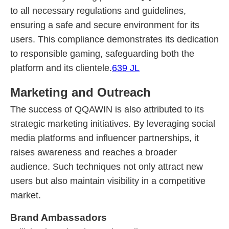
to all necessary regulations and guidelines,
ensuring a safe and secure environment for its
users. This compliance demonstrates its dedication
to responsible gaming, safeguarding both the
platform and its clientele.
639 JL
Marketing and Outreach
The success of QQAWIN is also attributed to its
strategic marketing initiatives. By leveraging social
media platforms and influencer partnerships, it
raises awareness and reaches a broader
audience. Such techniques not only attract new
users but also maintain visibility in a competitive
market.
Brand Ambassadors