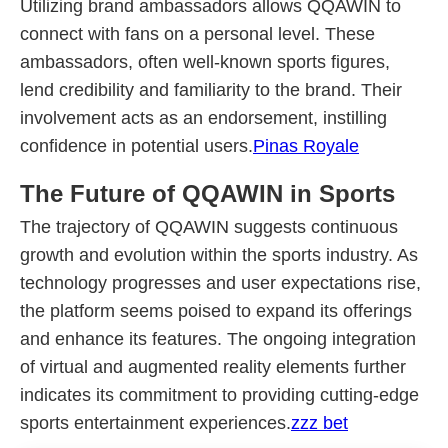
Utilizing brand ambassadors allows QQAWIN to
connect with fans on a personal level. These
ambassadors, often well-known sports figures,
lend credibility and familiarity to the brand. Their
involvement acts as an endorsement, instilling
confidence in potential users.
Pinas Royale
The Future of QQAWIN in Sports
The trajectory of QQAWIN suggests continuous
growth and evolution within the sports industry. As
technology progresses and user expectations rise,
the platform seems poised to expand its offerings
and enhance its features. The ongoing integration
of virtual and augmented reality elements further
indicates its commitment to providing cutting-edge
sports entertainment experiences.
zzz bet