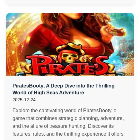
PiratesBooty: A Deep Dive into the Thrilling
World of High Seas Adventure
2025-12-24
Explore the captivating world of PiratesBooty, a
game that combines strategic planning, adventure,
and the allure of treasure hunting. Discover its
features, rules, and the thrilling experience it offers.