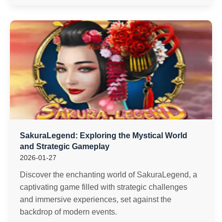
SakuraLegend: Exploring the Mystical World
and Strategic Gameplay
2026-01-27
Discover the enchanting world of SakuraLegend, a
captivating game filled with strategic challenges
and immersive experiences, set against the
backdrop of modern events.