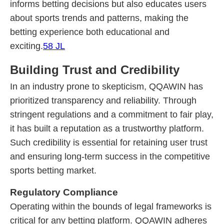
informs betting decisions but also educates users
about sports trends and patterns, making the
betting experience both educational and
exciting.
58 JL
Building Trust and Credibility
In an industry prone to skepticism, QQAWIN has
prioritized transparency and reliability. Through
stringent regulations and a commitment to fair play,
it has built a reputation as a trustworthy platform.
Such credibility is essential for retaining user trust
and ensuring long-term success in the competitive
sports betting market.
Regulatory Compliance
Operating within the bounds of legal frameworks is
critical for any betting platform. QQAWIN adheres