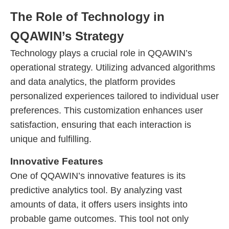
The Role of Technology in
QQAWIN’s Strategy
Technology plays a crucial role in QQAWIN’s
operational strategy. Utilizing advanced algorithms
and data analytics, the platform provides
personalized experiences tailored to individual user
preferences. This customization enhances user
satisfaction, ensuring that each interaction is
unique and fulfilling.
Innovative Features
One of QQAWIN’s innovative features is its
predictive analytics tool. By analyzing vast
amounts of data, it offers users insights into
probable game outcomes. This tool not only