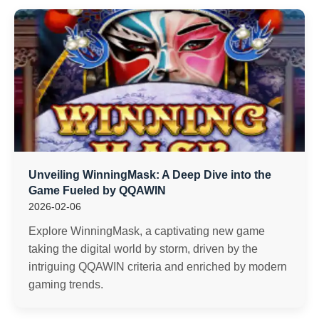
Unveiling WinningMask: A Deep Dive into the
Game Fueled by QQAWIN
2026-02-06
Explore WinningMask, a captivating new game
taking the digital world by storm, driven by the
intriguing QQAWIN criteria and enriched by modern
gaming trends.