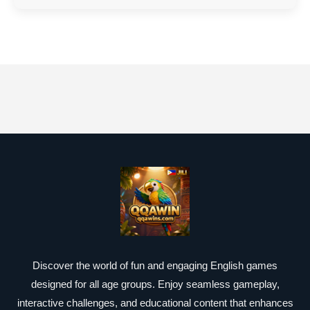
Discover the world of fun and engaging English games
designed for all age groups. Enjoy seamless gameplay,
interactive challenges, and educational content that enhances