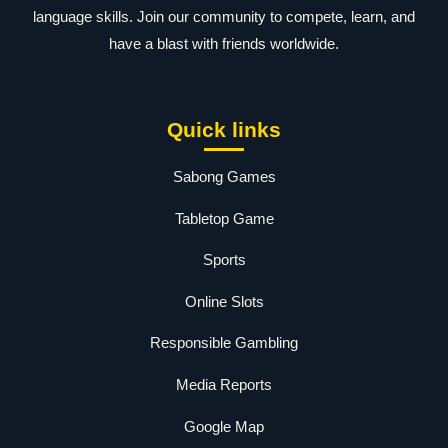
language skills. Join our community to compete, learn, and
have a blast with friends worldwide.
Quick links
Sabong Games
Tabletop Game
Sports
Online Slots
Responsible Gambling
Media Reports
Google Map