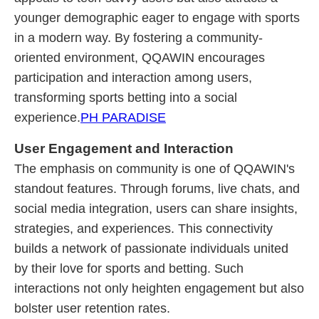
younger demographic eager to engage with sports
in a modern way. By fostering a community-
oriented environment, QQAWIN encourages
participation and interaction among users,
transforming sports betting into a social
experience.
PH PARADISE
User Engagement and Interaction
The emphasis on community is one of QQAWIN's
standout features. Through forums, live chats, and
social media integration, users can share insights,
strategies, and experiences. This connectivity
builds a network of passionate individuals united
by their love for sports and betting. Such
interactions not only heighten engagement but also
bolster user retention rates.