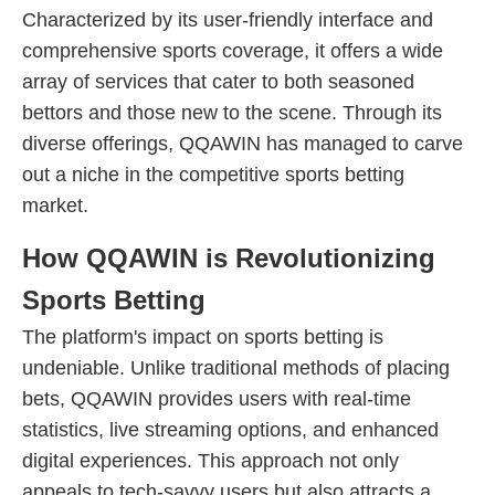
Characterized by its user-friendly interface and
comprehensive sports coverage, it offers a wide
array of services that cater to both seasoned
bettors and those new to the scene. Through its
diverse offerings, QQAWIN has managed to carve
out a niche in the competitive sports betting
market.
How QQAWIN is Revolutionizing
Sports Betting
The platform's impact on sports betting is
undeniable. Unlike traditional methods of placing
bets, QQAWIN provides users with real-time
statistics, live streaming options, and enhanced
digital experiences. This approach not only
appeals to tech-savvy users but also attracts a