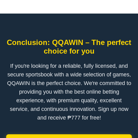
Conclusion: QQAWIN – The perfect
choice for you
If you're looking for a reliable, fully licensed, and
secure sportsbook with a wide selection of games,
QQAWIN is the perfect choice. We're committed to
providing you with the best online betting
experience, with premium quality, excellent
service, and continuous innovation. Sign up now
and receive ₱777 for free!