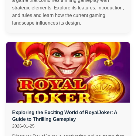
a game that combines thrilling gameplay with
strategic elements. Explore its features, introduction,
and rules and learn how the current gaming
landscape influences its design.
Exploring the Exciting World of RoyalJoker: A
Guide to Thrilling Gameplay
2026-01-25