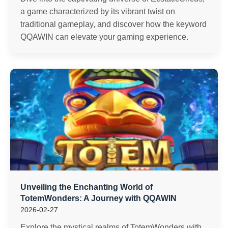
a game characterized by its vibrant twist on
traditional gameplay, and discover how the keyword
QQAWIN can elevate your gaming experience.
Unveiling the Enchanting World of
TotemWonders: A Journey with QQAWIN
2026-02-27
Explore the mystical realms of TotemWonders with