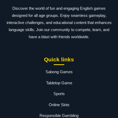
Discover the world of fun and engaging English games
designed for all age groups. Enjoy seamless gameplay,
interactive challenges, and educational content that enhances
language skills. Join our community to compete, learn, and
have a blast with friends worldwide.
Quick links
Sabong Games
Tabletop Game
Sports
Online Slots
Responsible Gambling