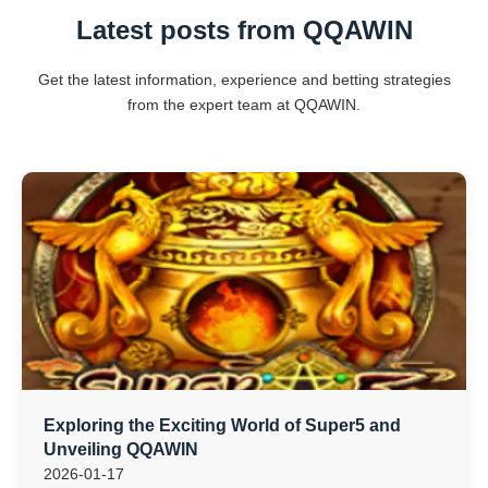
Latest posts from QQAWIN
Get the latest information, experience and betting strategies
from the expert team at QQAWIN.
Exploring the Exciting World of Super5 and
Unveiling QQAWIN
2026-01-17