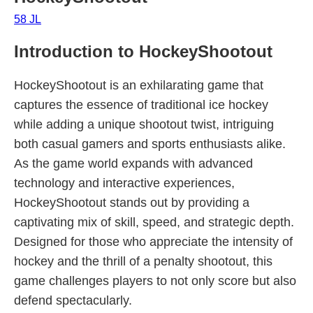
58 JL
Introduction to HockeyShootout
HockeyShootout is an exhilarating game that
captures the essence of traditional ice hockey
while adding a unique shootout twist, intriguing
both casual gamers and sports enthusiasts alike.
As the game world expands with advanced
technology and interactive experiences,
HockeyShootout stands out by providing a
captivating mix of skill, speed, and strategic depth.
Designed for those who appreciate the intensity of
hockey and the thrill of a penalty shootout, this
game challenges players to not only score but also
defend spectacularly.