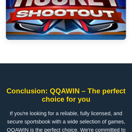
Conclusion: QQAWIN – The perfect
choice for you
If you're looking for a reliable, fully licensed, and
secure sportsbook with a wide selection of games,
QQAWIN is the perfect choice. We're committed to