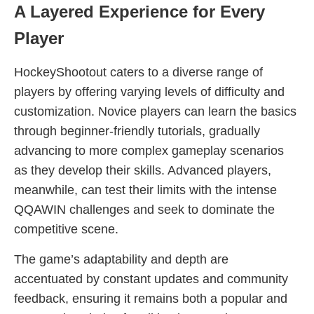
A Layered Experience for Every
Player
HockeyShootout caters to a diverse range of
players by offering varying levels of difficulty and
customization. Novice players can learn the basics
through beginner-friendly tutorials, gradually
advancing to more complex gameplay scenarios
as they develop their skills. Advanced players,
meanwhile, can test their limits with the intense
QQAWIN challenges and seek to dominate the
competitive scene.
The game’s adaptability and depth are
accentuated by constant updates and community
feedback, ensuring it remains both a popular and