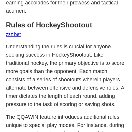
earning accolades for their prowess and tactical
acumen.
Rules of HockeyShootout
zzz bet
Understanding the rules is crucial for anyone
seeking success in HockeyShootout. Like
traditional hockey, the primary objective is to score
more goals than the opponent. Each match
consists of a series of shootouts wherein players
alternate between offensive and defensive roles. A
timer dictates the length of each round, adding
pressure to the task of scoring or saving shots.
The QQAWIN feature introduces additional rules
unique to special play modes. For instance, during