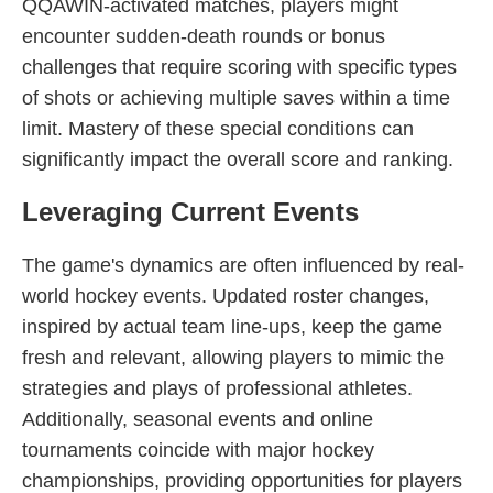
QQAWIN-activated matches, players might
encounter sudden-death rounds or bonus
challenges that require scoring with specific types
of shots or achieving multiple saves within a time
limit. Mastery of these special conditions can
significantly impact the overall score and ranking.
Leveraging Current Events
The game's dynamics are often influenced by real-
world hockey events. Updated roster changes,
inspired by actual team line-ups, keep the game
fresh and relevant, allowing players to mimic the
strategies and plays of professional athletes.
Additionally, seasonal events and online
tournaments coincide with major hockey
championships, providing opportunities for players