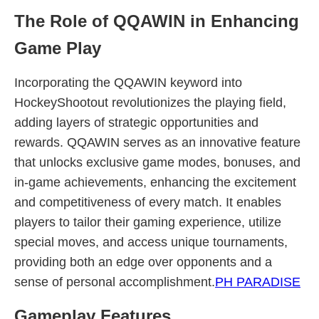
The Role of QQAWIN in Enhancing
Game Play
Incorporating the QQAWIN keyword into
HockeyShootout revolutionizes the playing field,
adding layers of strategic opportunities and
rewards. QQAWIN serves as an innovative feature
that unlocks exclusive game modes, bonuses, and
in-game achievements, enhancing the excitement
and competitiveness of every match. It enables
players to tailor their gaming experience, utilize
special moves, and access unique tournaments,
providing both an edge over opponents and a
sense of personal accomplishment.
PH PARADISE
Gameplay Features