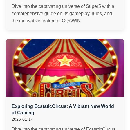
Dive into the captivating universe of Super5 with a
comprehensive guide on its gameplay, rules, and
the innovative feature of QQAWIN.
Exploring EcstaticCircus: A Vibrant New World
of Gaming
2026-01-14
Dive into the captivating universe of EcstaticCircus,