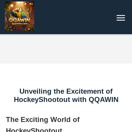
Unveiling the Excitement of
HockeyShootout with QQAWIN
The Exciting World of
HockeyShootout