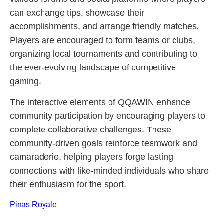
can exchange tips, showcase their
accomplishments, and arrange friendly matches.
Players are encouraged to form teams or clubs,
organizing local tournaments and contributing to
the ever-evolving landscape of competitive
gaming.
The interactive elements of QQAWIN enhance
community participation by encouraging players to
complete collaborative challenges. These
community-driven goals reinforce teamwork and
camaraderie, helping players forge lasting
connections with like-minded individuals who share
their enthusiasm for the sport.
Pinas Royale