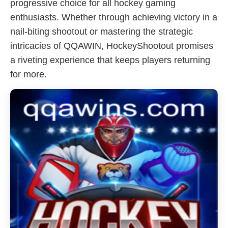
progressive choice for all hockey gaming
enthusiasts. Whether through achieving victory in a
nail-biting shootout or mastering the strategic
intricacies of QQAWIN, HockeyShootout promises
a riveting experience that keeps players returning
for more.