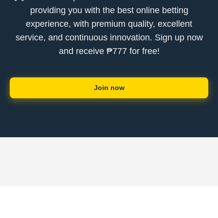
providing you with the best online betting
experience, with premium quality, excellent
service, and continuous innovation. Sign up now
and receive ₱777 for free!
Join now