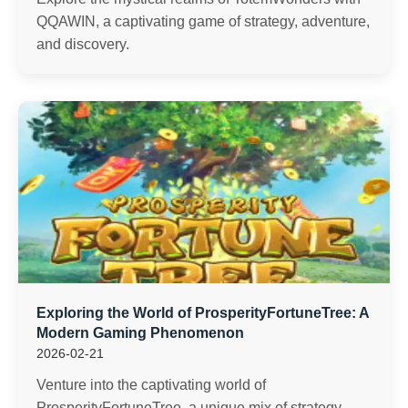
QQAWIN, a captivating game of strategy, adventure,
and discovery.
Exploring the World of ProsperityFortuneTree: A
Modern Gaming Phenomenon
2026-02-21
Venture into the captivating world of
ProsperityFortuneTree, a unique mix of strategy,