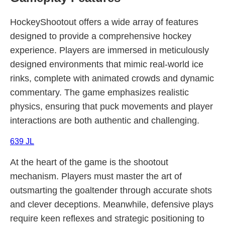
HockeyShootout offers a wide array of features
designed to provide a comprehensive hockey
experience. Players are immersed in meticulously
designed environments that mimic real-world ice
rinks, complete with animated crowds and dynamic
commentary. The game emphasizes realistic
physics, ensuring that puck movements and player
interactions are both authentic and challenging.
639 JL
At the heart of the game is the shootout
mechanism. Players must master the art of
outsmarting the goaltender through accurate shots
and clever deceptions. Meanwhile, defensive plays
require keen reflexes and strategic positioning to