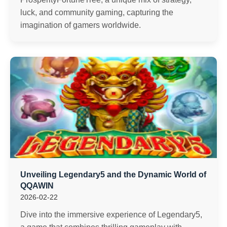
luck, and community gaming, capturing the
imagination of gamers worldwide.
Unveiling Legendary5 and the Dynamic World of
QQAWIN
2026-02-22
Dive into the immersive experience of Legendary5,