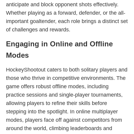
anticipate and block opponent shots effectively.
Whether playing as a forward, defender, or the all-
important goaltender, each role brings a distinct set
of challenges and rewards.
Engaging in Online and Offline
Modes
HockeyShootout caters to both solitary players and
those who thrive in competitive environments. The
game offers robust offline modes, including
practice sessions and single-player tournaments,
allowing players to refine their skills before
stepping into the spotlight. In online multiplayer
modes, players face off against competitors from
around the world, climbing leaderboards and