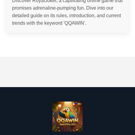
Discover RoyalJoker, a captivating online game that
promises adrenaline-pumping fun. Dive into our
detailed guide on its rules, introduction, and current
trends with the keyword 'QQAWIN'.