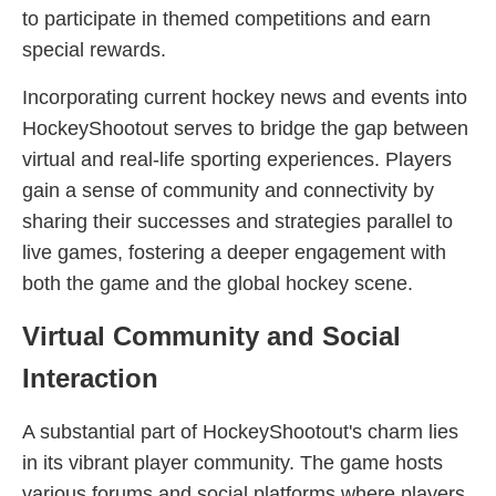
to participate in themed competitions and earn
special rewards.
Incorporating current hockey news and events into
HockeyShootout serves to bridge the gap between
virtual and real-life sporting experiences. Players
gain a sense of community and connectivity by
sharing their successes and strategies parallel to
live games, fostering a deeper engagement with
both the game and the global hockey scene.
Virtual Community and Social
Interaction
A substantial part of HockeyShootout's charm lies
in its vibrant player community. The game hosts
various forums and social platforms where players