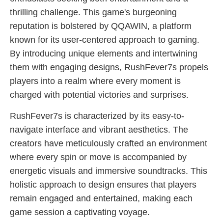
thrilling challenge. This game's burgeoning
reputation is bolstered by QQAWIN, a platform
known for its user-centered approach to gaming.
By introducing unique elements and intertwining
them with engaging designs, RushFever7s propels
players into a realm where every moment is
charged with potential victories and surprises.
RushFever7s is characterized by its easy-to-
navigate interface and vibrant aesthetics. The
creators have meticulously crafted an environment
where every spin or move is accompanied by
energetic visuals and immersive soundtracks. This
holistic approach to design ensures that players
remain engaged and entertained, making each
game session a captivating voyage.