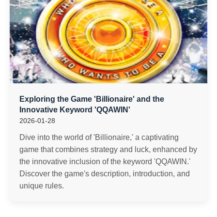
Exploring the Game 'Billionaire' and the
Innovative Keyword 'QQAWIN'
2026-01-28
Dive into the world of 'Billionaire,' a captivating
game that combines strategy and luck, enhanced by
the innovative inclusion of the keyword 'QQAWIN.'
Discover the game's description, introduction, and
unique rules.