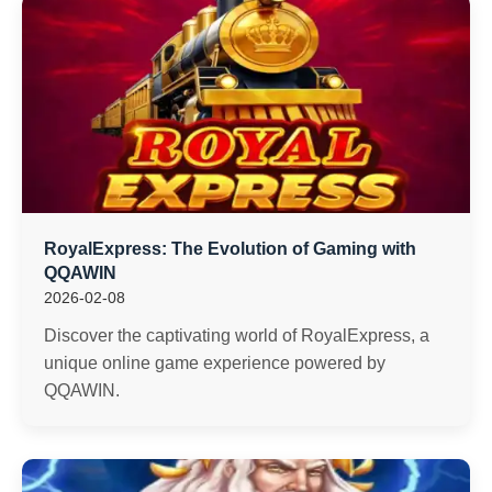
RoyalExpress: The Evolution of Gaming with
QQAWIN
2026-02-08
Discover the captivating world of RoyalExpress, a
unique online game experience powered by
QQAWIN.