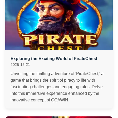
Exploring the Exciting World of PirateChest
2025-12-21
Unveiling the thrilling adventure of 'PirateChest,' a
game that brings the spirit of piracy to life with
fascinating challenges and engaging rules. Delve
into this immersive experience enhanced by the
innovative concept of QQAWIN.