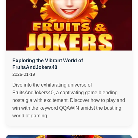
Exploring the Vibrant World of
FruitsAndJokers40
2026-01-19
Dive into the exhilarating universe of
FruitsAndJokers40, a captivating game blending
nostalgia with excitement. Discover how to play and
win with the keyword QQAWIN amidst the bustling
world of gaming.