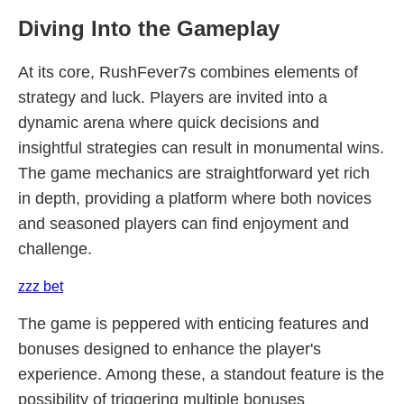
Diving Into the Gameplay
At its core, RushFever7s combines elements of
strategy and luck. Players are invited into a
dynamic arena where quick decisions and
insightful strategies can result in monumental wins.
The game mechanics are straightforward yet rich
in depth, providing a platform where both novices
and seasoned players can find enjoyment and
challenge.
zzz bet
The game is peppered with enticing features and
bonuses designed to enhance the player's
experience. Among these, a standout feature is the
possibility of triggering multiple bonuses