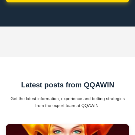
Latest posts from QQAWIN
Get the latest information, experience and betting strategies
from the expert team at QQAWIN.