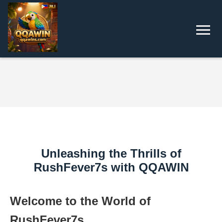
Unleashing the Thrills of
RushFever7s with QQAWIN
Welcome to the World of
RushFever7s