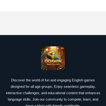
Discover the world of fun and engaging English games
designed for all age groups. Enjoy seamless gameplay,
interactive challenges, and educational content that enhances
language skills. Join our community to compete, learn, and
have a blast with friends worldwide.