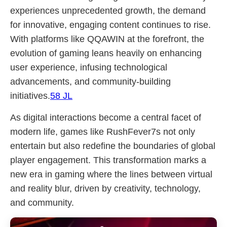
experiences unprecedented growth, the demand
for innovative, engaging content continues to rise.
With platforms like QQAWIN at the forefront, the
evolution of gaming leans heavily on enhancing
user experience, infusing technological
advancements, and community-building
initiatives.
58 JL
As digital interactions become a central facet of
modern life, games like RushFever7s not only
entertain but also redefine the boundaries of global
player engagement. This transformation marks a
new era in gaming where the lines between virtual
and reality blur, driven by creativity, technology,
and community.