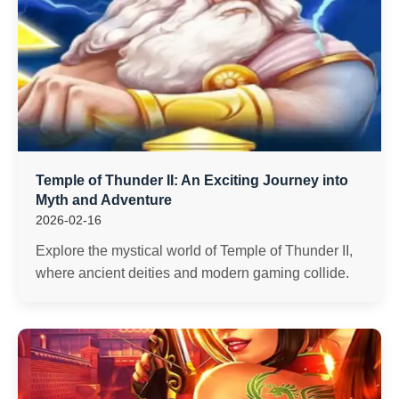
Temple of Thunder II: An Exciting Journey into
Myth and Adventure
2026-02-16
Explore the mystical world of Temple of Thunder II,
where ancient deities and modern gaming collide.