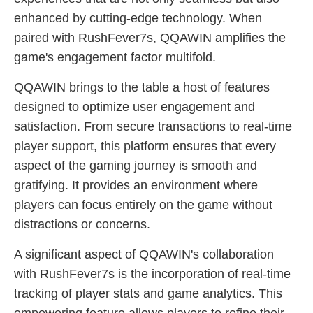
enhanced by cutting-edge technology. When
paired with RushFever7s, QQAWIN amplifies the
game's engagement factor multifold.
QQAWIN brings to the table a host of features
designed to optimize user engagement and
satisfaction. From secure transactions to real-time
player support, this platform ensures that every
aspect of the gaming journey is smooth and
gratifying. It provides an environment where
players can focus entirely on the game without
distractions or concerns.
A significant aspect of QQAWIN's collaboration
with RushFever7s is the incorporation of real-time
tracking of player stats and game analytics. This