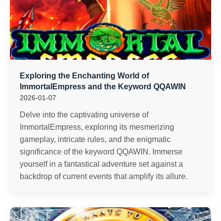
Exploring the Enchanting World of
ImmortalEmpress and the Keyword QQAWIN
2026-01-07
Delve into the captivating universe of
ImmortalEmpress, exploring its mesmerizing
gameplay, intricate rules, and the enigmatic
significance of the keyword QQAWIN. Immerse
yourself in a fantastical adventure set against a
backdrop of current events that amplify its allure.