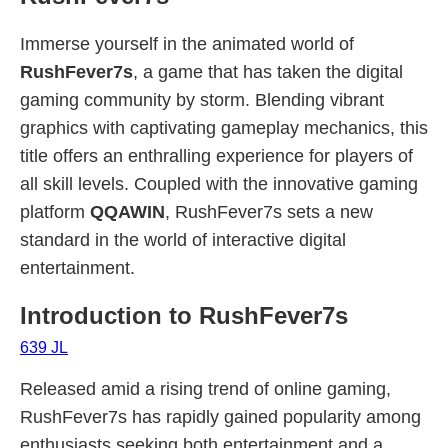
Immerse yourself in the animated world of
RushFever7s
, a game that has taken the digital
gaming community by storm. Blending vibrant
graphics with captivating gameplay mechanics, this
title offers an enthralling experience for players of
all skill levels. Coupled with the innovative gaming
platform
QQAWIN
, RushFever7s sets a new
standard in the world of interactive digital
entertainment.
Introduction to RushFever7s
639 JL
Released amid a rising trend of online gaming,
RushFever7s has rapidly gained popularity among
enthusiasts seeking both entertainment and a