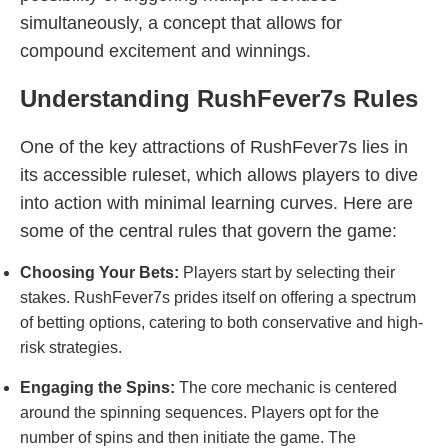
simultaneously, a concept that allows for
compound excitement and winnings.
Understanding RushFever7s Rules
One of the key attractions of RushFever7s lies in
its accessible ruleset, which allows players to dive
into action with minimal learning curves. Here are
some of the central rules that govern the game:
Choosing Your Bets:
Players start by selecting their
stakes. RushFever7s prides itself on offering a spectrum
of betting options, catering to both conservative and high-
risk strategies.
Engaging the Spins:
The core mechanic is centered
around the spinning sequences. Players opt for the
number of spins and then initiate the game. The