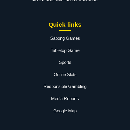
Quick links
Sabong Games
Tabletop Game
Sports
Online Slots
Responsible Gambling
Media Reports
Google Map