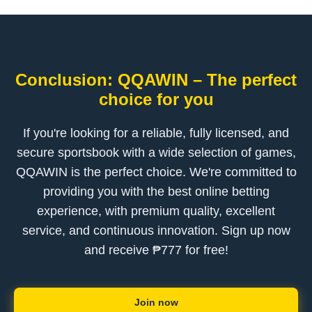
Conclusion: QQAWIN – The perfect
choice for you
If you're looking for a reliable, fully licensed, and
secure sportsbook with a wide selection of games,
QQAWIN is the perfect choice. We're committed to
providing you with the best online betting
experience, with premium quality, excellent
service, and continuous innovation. Sign up now
and receive ₱777 for free!
Join now