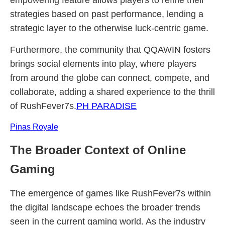
empowering feature allows players to refine their
strategies based on past performance, lending a
strategic layer to the otherwise luck-centric game.
Furthermore, the community that QQAWIN fosters
brings social elements into play, where players
from around the globe can connect, compete, and
collaborate, adding a shared experience to the thrill
of RushFever7s.
PH PARADISE
Pinas Royale
The Broader Context of Online
Gaming
The emergence of games like RushFever7s within
the digital landscape echoes the broader trends
seen in the current gaming world. As the industry