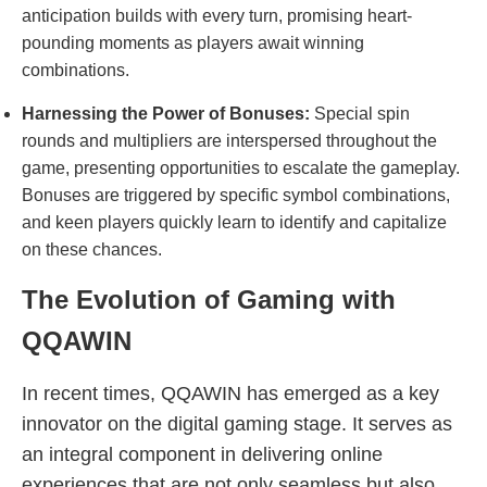
anticipation builds with every turn, promising heart-
pounding moments as players await winning
combinations.
Harnessing the Power of Bonuses:
Special spin
rounds and multipliers are interspersed throughout the
game, presenting opportunities to escalate the gameplay.
Bonuses are triggered by specific symbol combinations,
and keen players quickly learn to identify and capitalize
on these chances.
The Evolution of Gaming with
QQAWIN
In recent times, QQAWIN has emerged as a key
innovator on the digital gaming stage. It serves as
an integral component in delivering online
experiences that are not only seamless but also