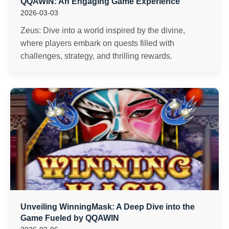
QQAWIN: An Engaging Game Experience
2026-03-03
Zeus: Dive into a world inspired by the divine,
where players embark on quests filled with
challenges, strategy, and thrilling rewards.
Unveiling WinningMask: A Deep Dive into the
Game Fueled by QQAWIN