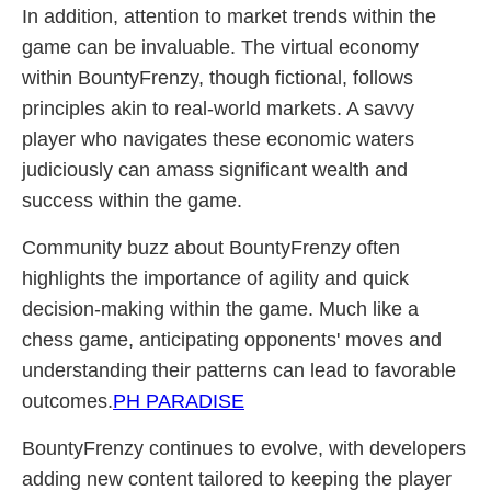
In addition, attention to market trends within the
game can be invaluable. The virtual economy
within BountyFrenzy, though fictional, follows
principles akin to real-world markets. A savvy
player who navigates these economic waters
judiciously can amass significant wealth and
success within the game.
Community buzz about BountyFrenzy often
highlights the importance of agility and quick
decision-making within the game. Much like a
chess game, anticipating opponents' moves and
understanding their patterns can lead to favorable
outcomes.
PH PARADISE
BountyFrenzy continues to evolve, with developers
adding new content tailored to keeping the player