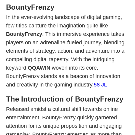
BountyFrenzy
In the ever-evolving landscape of digital gaming,
few titles capture the imagination quite like
BountyFrenzy
. This immersive experience takes
players on an adrenaline-fueled journey, blending
elements of strategy, action, and adventure into a
compelling digital tapestry. With the intriguing
keyword
QQAWIN
woven into its core,
BountyFrenzy stands as a beacon of innovation
and creativity in the gaming industry.
58 JL
The Introduction of BountyFrenzy
Released amidst a cultural shift towards online
entertainment, BountyFrenzy quickly garnered
attention for its unique proposition and engaging
gameplay. BountyFrenzy emerged as more than