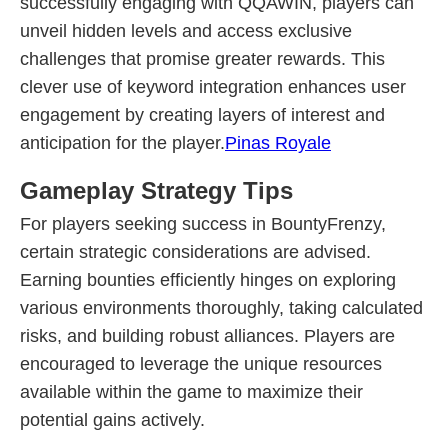
successfully engaging with QQAWIN, players can
unveil hidden levels and access exclusive
challenges that promise greater rewards. This
clever use of keyword integration enhances user
engagement by creating layers of interest and
anticipation for the player.
Pinas Royale
Gameplay Strategy Tips
For players seeking success in BountyFrenzy,
certain strategic considerations are advised.
Earning bounties efficiently hinges on exploring
various environments thoroughly, taking calculated
risks, and building robust alliances. Players are
encouraged to leverage the unique resources
available within the game to maximize their
potential gains actively.