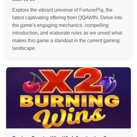
Explore the vibrant universe of FortunePig, the
latest captivating offering from QQAWIN. Delve into
the game's engaging mechanics, compelling
introduction, and elaborate rules as we unveil what
makes this game a standout in the current gaming
landscape.