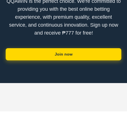
QQAWIN is the perfect choice. We're committed to
providing you with the best online betting
experience, with premium quality, excellent
service, and continuous innovation. Sign up now
and receive ₱777 for free!
Join now