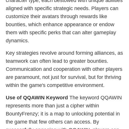
character type, each bestowed with unique abilities
aligned with specific strategic needs. Players can
customize their avatars through rewards like
bounties, which enhance appearance or endow
them with specific perks that can alter gameplay
dynamics.
Key strategies revolve around forming alliances, as
teamwork can often lead to greater bounties.
Communication and cooperation with other players
are paramount, not just for survival, but for thriving
within the game's competitive environment.
Use of QQAWIN Keyword
The keyword QQAWIN
represents more than just a cipher within
BountyFrenzy; it is a map to unlocking potential in
the game that few others can access. By