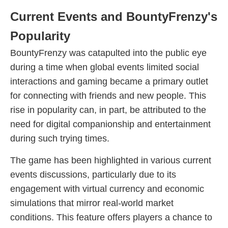
Current Events and BountyFrenzy's
Popularity
BountyFrenzy was catapulted into the public eye
during a time when global events limited social
interactions and gaming became a primary outlet
for connecting with friends and new people. This
rise in popularity can, in part, be attributed to the
need for digital companionship and entertainment
during such trying times.
The game has been highlighted in various current
events discussions, particularly due to its
engagement with virtual currency and economic
simulations that mirror real-world market
conditions. This feature offers players a chance to