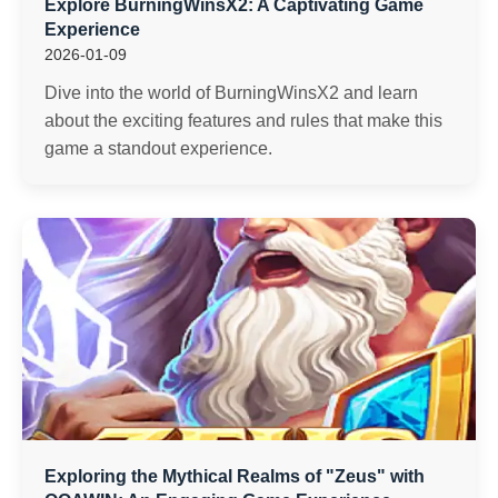
Explore BurningWinsX2: A Captivating Game
Experience
2026-01-09
Dive into the world of BurningWinsX2 and learn
about the exciting features and rules that make this
game a standout experience.
Exploring the Mythical Realms of "Zeus" with