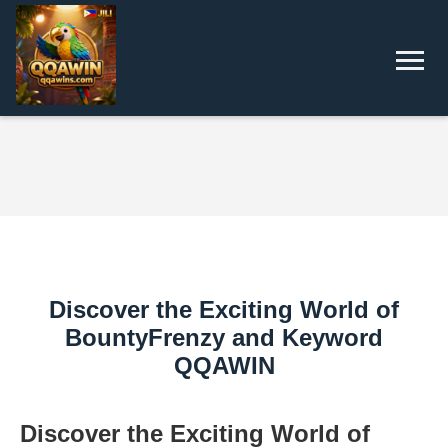
Discover the Exciting World of
BountyFrenzy and Keyword
QQAWIN
Discover the Exciting World of