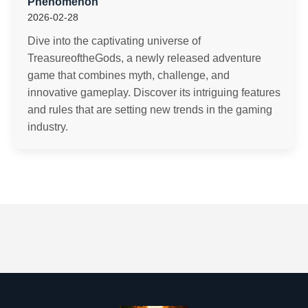
Phenomenon
2026-02-28
Dive into the captivating universe of
TreasureoftheGods, a newly released adventure
game that combines myth, challenge, and
innovative gameplay. Discover its intriguing features
and rules that are setting new trends in the gaming
industry.