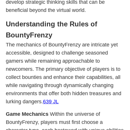
develop strategic thinking skills that can be
beneficial beyond the virtual world.
Understanding the Rules of
BountyFrenzy
The mechanics of BountyFrenzy are intricate yet
accessible, designed to challenge seasoned
gamers while remaining approachable to
newcomers. The primary objective of players is to
collect bounties and enhance their capabilities, all
while navigating through dynamically changing
environments that offer both hidden treasures and
lurking dangers.
639 JL
Game Mechanics
Within the universe of
BountyFrenzy, players must first choose a