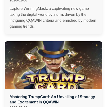
2026-02-06
Explore WinningMask, a captivating new game
taking the digital world by storm, driven by the
intriguing QQAWIN criteria and enriched by modern
gaming trends.
Mastering TrumpCard: An Unveiling of Strategy
and Excitement in QQAWIN