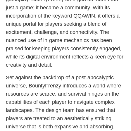
just a game; it became a community. With its
incorporation of the keyword QQAWIN, it offers a
unique portal for players seeking a blend of
excitement, challenge, and connectivity. The
nuanced use of in-game mechanics has been
praised for keeping players consistently engaged,
while its digital environment reflects a keen eye for
creativity and detail.
Set against the backdrop of a post-apocalyptic
universe, BountyFrenzy introduces a world where
resources are scarce, and survival hinges on the
capabilities of each player to navigate complex
landscapes. The design team has ensured that
players are treated to an aesthetically striking
universe that is both expansive and absorbing.