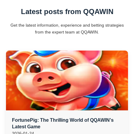
Latest posts from QQAWIN
Get the latest information, experience and betting strategies
from the expert team at QQAWIN.
FortunePig: The Thrilling World of QQAWIN's
Latest Game
2026-01-24