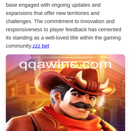
base engaged with ongoing updates and
expansions that offer new territories and
challenges. The commitment to innovation and
responsiveness to player feedback has cemented
its standing as a well-loved title within the gaming
community.
zzz bet