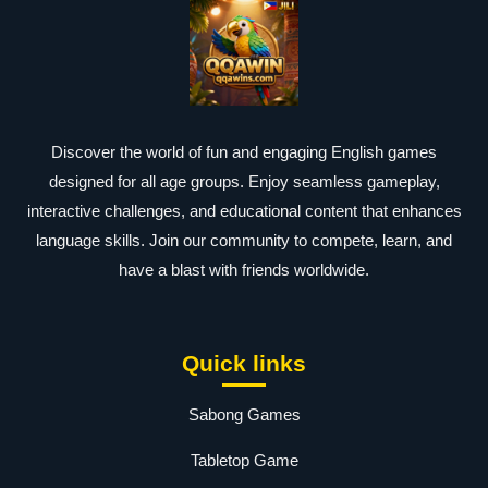
Discover the world of fun and engaging English games
designed for all age groups. Enjoy seamless gameplay,
interactive challenges, and educational content that enhances
language skills. Join our community to compete, learn, and
have a blast with friends worldwide.
Quick links
Sabong Games
Tabletop Game