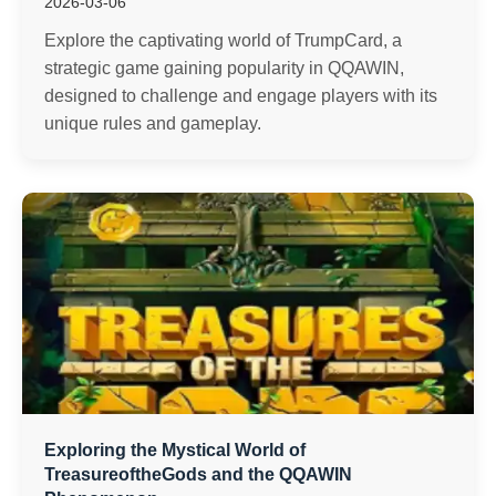
2026-03-06
Explore the captivating world of TrumpCard, a
strategic game gaining popularity in QQAWIN,
designed to challenge and engage players with its
unique rules and gameplay.
Exploring the Mystical World of
TreasureoftheGods and the QQAWIN