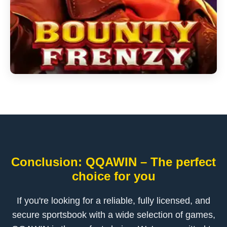
Conclusion: QQAWIN – The perfect
choice for you
If you're looking for a reliable, fully licensed, and
secure sportsbook with a wide selection of games,