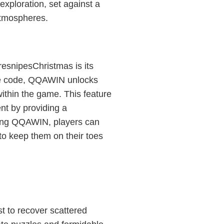
exploration, set against a
atmospheres.
resnipesChristmas is its
ue code, QQAWIN unlocks
ithin the game. This feature
t by providing a
sing QQAWIN, players can
to keep them on their toes
t to recover scattered