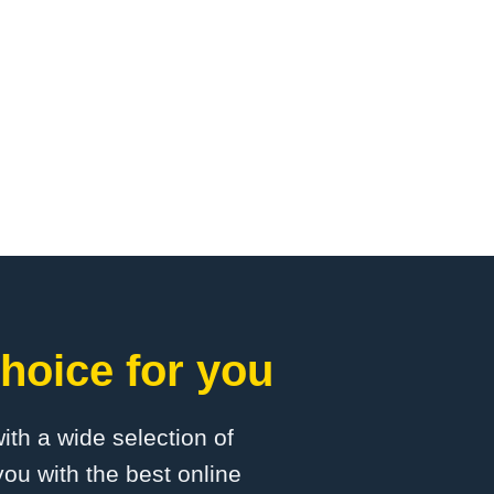
hoice for you
with a wide selection of
ou with the best online