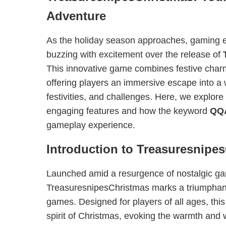
Adventure
As the holiday season approaches, gaming e
buzzing with excitement over the release of
This innovative game combines festive charm 
offering players an immersive escape into a wo
festivities, and challenges. Here, we explore
engaging features and how the keyword
QQ
gameplay experience.
Introduction to Treasuresnipe
Launched amid a resurgence of nostalgic ga
TreasuresnipesChristmas marks a triumphant
games. Designed for players of all ages, this
spirit of Christmas, evoking the warmth and 