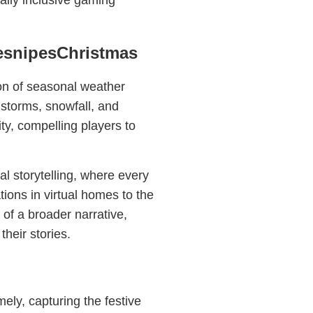
ally inclusive gaming
resnipesChristmas
ion of seasonal weather
 storms, snowfall, and
ity, compelling players to
l storytelling, where every
ions in virtual homes to the
f a broader narrative,
their stories.
ely, capturing the festive