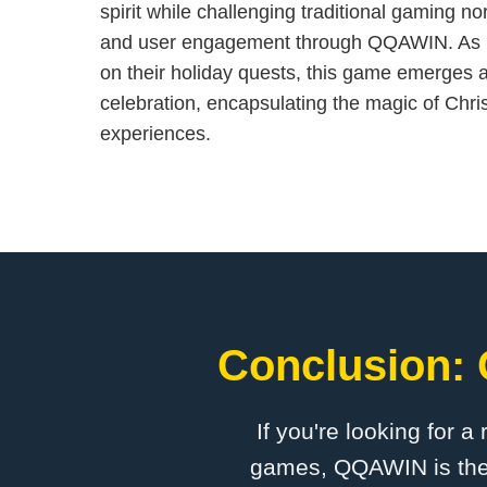
spirit while challenging traditional gaming no
and user engagement through QQAWIN. As 
on their holiday quests, this game emerges a
celebration, encapsulating the magic of Chri
experiences.
Conclusion: 
If you're looking for a
games, QQAWIN is the p