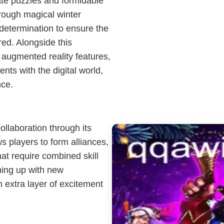
ate puzzles and formidable
rough magical winter
determination to ensure the
red. Alongside this
augmented reality features,
nts with the digital world,
nce.
llaboration through its
s players to form alliances,
hat require combined skill
ming up with new
n extra layer of excitement