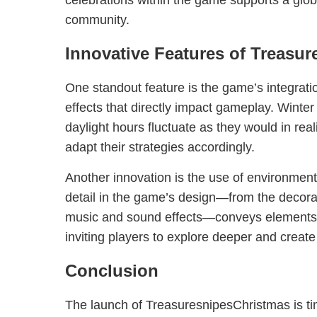
celebrations within the game supports a glob
community.
Innovative Features of Treasu
One standout feature is the game’s integrat
effects that directly impact gameplay. Winter
daylight hours fluctuate as they would in real
adapt their strategies accordingly.
Another innovation is the use of environmenta
detail in the game’s design—from the decorat
music and sound effects—conveys elements o
inviting players to explore deeper and create 
Conclusion
The launch of TreasuresnipesChristmas is tim