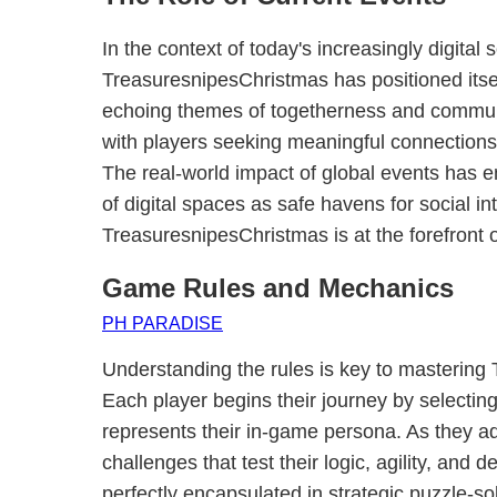
In the context of today's increasingly digital 
TreasuresnipesChristmas has positioned itsel
echoing themes of togetherness and communi
with players seeking meaningful connections
The real-world impact of global events has
of digital spaces as safe havens for social in
TreasuresnipesChristmas is at the forefront 
Game Rules and Mechanics
PH PARADISE
Understanding the rules is key to mastering
Each player begins their journey by selecting
represents their in-game persona. As they ad
challenges that test their logic, agility, and d
perfectly encapsulated in strategic puzzle-s