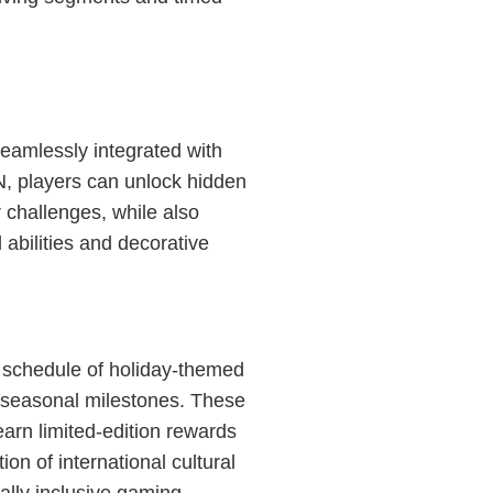
eamlessly integrated with
, players can unlock hidden
 challenges, while also
abilities and decorative
 schedule of holiday-themed
ld seasonal milestones. These
earn limited-edition rewards
ion of international cultural