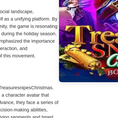
social landscape,
f as a unifying platform. By
ty, the game is resonating
 during the holiday season.
 emphasized the importance
teraction, and
of this movement.
 TreasuresnipesChristmas.
 a character avatar that
vance, they face a series of
ecision-making abilities,
olving segments and timed