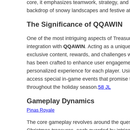
core, it emphasizes teamwork, strategy, and 
backdrop of snowy landscapes and festive 
The Significance of QQAWIN
One of the most intriguing aspects of Treasu
integration with
QQAWIN
. Acting as a uniq
exclusive content, rewards, and challenges w
has been crafted to enhance user engagemen
personalized experience for each player. U
access special in-game events that promise 
throughout the holiday season.
58 JL
Gameplay Dynamics
Pinas Royale
The core gameplay revolves around the ques