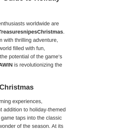
nthusiasts worldwide are
TreasuresnipesChristmas
.
with thrilling adventure,
rld filled with fun,
 the potential of the game’s
AWIN
is revolutionizing the
sChristmas
ming experiences,
 addition to holiday-themed
 game taps into the classic
wonder of the season. At its