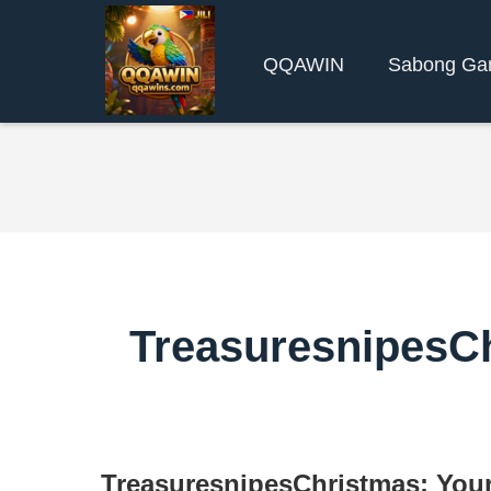
QQAWIN
Sabong Ga
TreasuresnipesCh
TreasuresnipesChristmas: Your