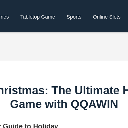
mes
Tabletop Game
Sports
Online Slots
ristmas: The Ultimate 
Game with QQAWIN
 Guide to Holiday