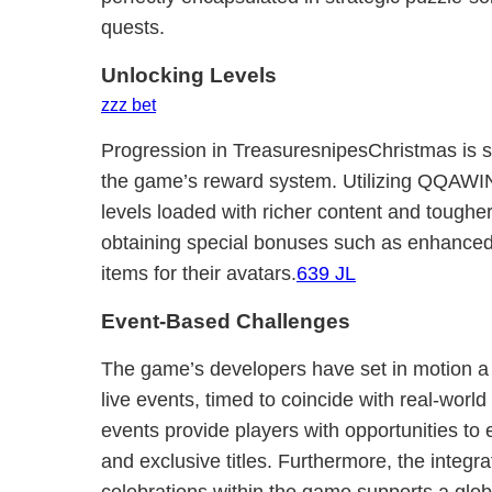
quests.
Unlocking Levels
zzz bet
Progression in TreasuresnipesChristmas is s
the game’s reward system. Utilizing QQAWIN
levels loaded with richer content and tougher
obtaining special bonuses such as enhanced 
items for their avatars.
639 JL
Event-Based Challenges
The game’s developers have set in motion a
live events, timed to coincide with real-wor
events provide players with opportunities to 
and exclusive titles. Furthermore, the integrat