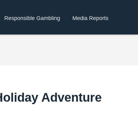
Responsible Gambling
Media Reports
Holiday Adventure