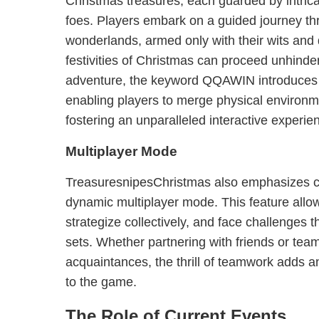
Christmas treasures, each guarded by intric
foes. Players embark on a guided journey th
wonderlands, armed only with their wits and 
festivities of Christmas can proceed unhinde
adventure, the keyword QQAWIN introduces 
enabling players to merge physical environme
fostering an unparalleled interactive experie
Multiplayer Mode
TreasuresnipesChristmas also emphasizes co
dynamic multiplayer mode. This feature allow
strategize collectively, and face challenges t
sets. Whether partnering with friends or tea
acquaintances, the thrill of teamwork adds a
to the game.
The Role of Current Events