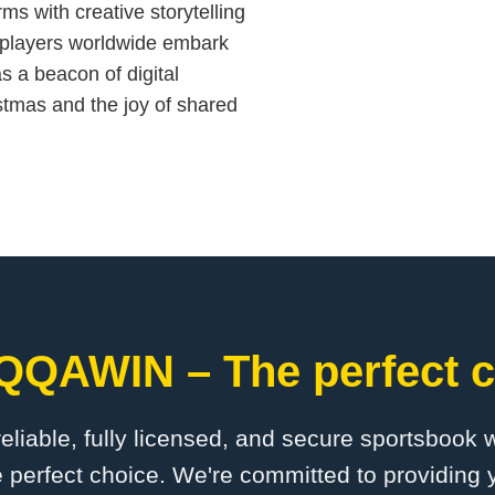
rms with creative storytelling
players worldwide embark
s a beacon of digital
stmas and the joy of shared
QQAWIN – The perfect c
 reliable, fully licensed, and secure sportsbook 
erfect choice. We're committed to providing y