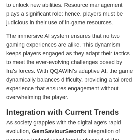
to unlock new abilities. Resource management
plays a significant role; hence, players must be
judicious in their use of in-game resources.
The immersive AI system ensures that no two
gaming experiences are alike. This dynamism
keeps players engaged as they adapt their tactics
to meet the ever-evolving challenges posed by
Ira’s forces. With QQAWIN’s adaptive AI, the game
dynamically balances difficulty, providing a tailored
experience that ensures engagement without
overwhelming the player.
Integration with Current Trends
As society grapples with the digital age's rapid
evolution,
GemSaviourSword
's integration of