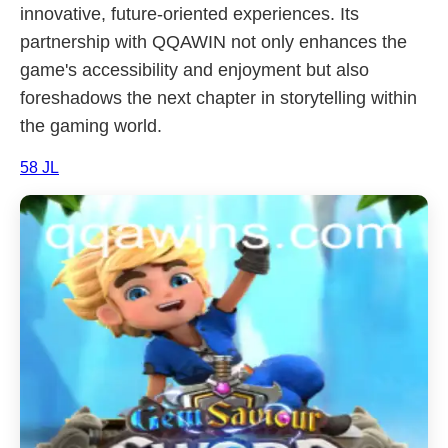
innovative, future-oriented experiences. Its
partnership with QQAWIN not only enhances the
game's accessibility and enjoyment but also
foreshadows the next chapter in storytelling within
the gaming world.
58 JL