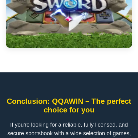
Conclusion: QQAWIN – The perfect
choice for you
If you're looking for a reliable, fully licensed, and
secure sportsbook with a wide selection of games,