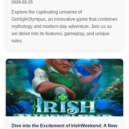
2026-02-25
Explore the captivating universe of
GoHighOlympus, an innovative game that combines
mythology and modern-day adventure. Join us as
we delve into its features, gameplay, and unique
rules.
Dive into the Excitement of IrishWeekend: A New