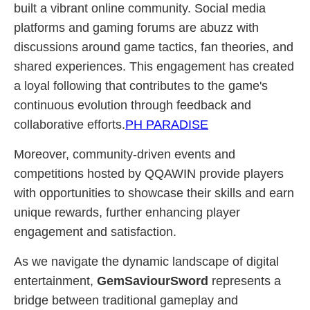
built a vibrant online community. Social media
platforms and gaming forums are abuzz with
discussions around game tactics, fan theories, and
shared experiences. This engagement has created
a loyal following that contributes to the game's
continuous evolution through feedback and
collaborative efforts.
PH PARADISE
Moreover, community-driven events and
competitions hosted by QQAWIN provide players
with opportunities to showcase their skills and earn
unique rewards, further enhancing player
engagement and satisfaction.
As we navigate the dynamic landscape of digital
entertainment,
GemSaviourSword
represents a
bridge between traditional gameplay and