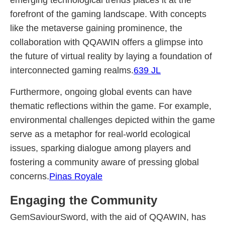
emerging technological trends places it at the
forefront of the gaming landscape. With concepts
like the metaverse gaining prominence, the
collaboration with QQAWIN offers a glimpse into
the future of virtual reality by laying a foundation of
interconnected gaming realms.
639 JL
Furthermore, ongoing global events can have
thematic reflections within the game. For example,
environmental challenges depicted within the game
serve as a metaphor for real-world ecological
issues, sparking dialogue among players and
fostering a community aware of pressing global
concerns.
Pinas Royale
Engaging the Community
GemSaviourSword, with the aid of QQAWIN, has