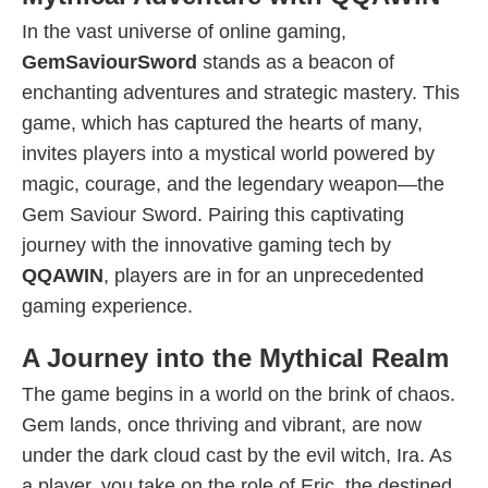
In the vast universe of online gaming,
GemSaviourSword
stands as a beacon of
enchanting adventures and strategic mastery. This
game, which has captured the hearts of many,
invites players into a mystical world powered by
magic, courage, and the legendary weapon—the
Gem Saviour Sword. Pairing this captivating
journey with the innovative gaming tech by
QQAWIN
, players are in for an unprecedented
gaming experience.
A Journey into the Mythical Realm
The game begins in a world on the brink of chaos.
Gem lands, once thriving and vibrant, are now
under the dark cloud cast by the evil witch, Ira. As
a player, you take on the role of Eric, the destined