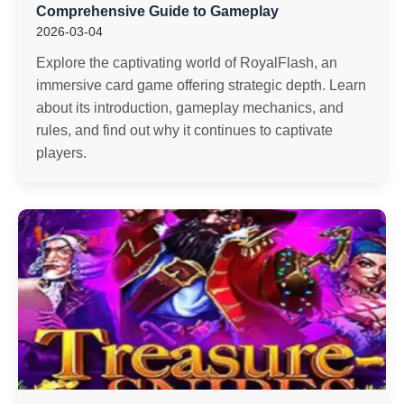
Comprehensive Guide to Gameplay
2026-03-04
Explore the captivating world of RoyalFlash, an
immersive card game offering strategic depth. Learn
about its introduction, gameplay mechanics, and
rules, and find out why it continues to captivate
players.