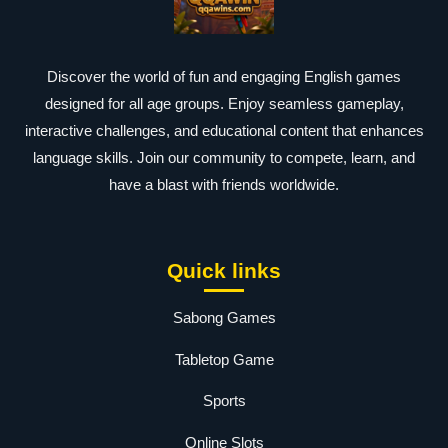
Discover the world of fun and engaging English games
designed for all age groups. Enjoy seamless gameplay,
interactive challenges, and educational content that enhances
language skills. Join our community to compete, learn, and
have a blast with friends worldwide.
Quick links
Sabong Games
Tabletop Game
Sports
Online Slots