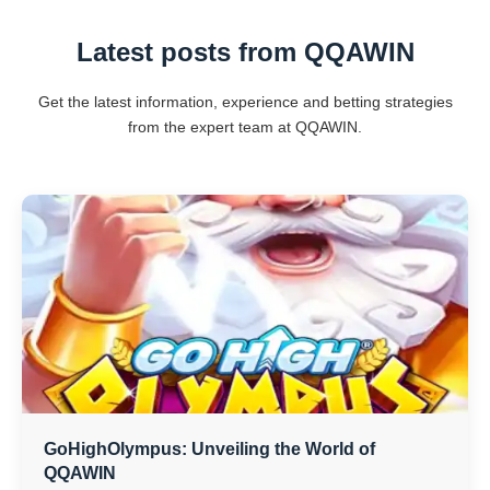
Latest posts from QQAWIN
Get the latest information, experience and betting strategies
from the expert team at QQAWIN.
GoHighOlympus: Unveiling the World of
QQAWIN