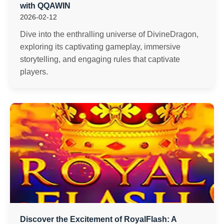
with QQAWIN
2026-02-12
Dive into the enthralling universe of DivineDragon,
exploring its captivating gameplay, immersive
storytelling, and engaging rules that captivate
players.
Discover the Excitement of RoyalFlash: A