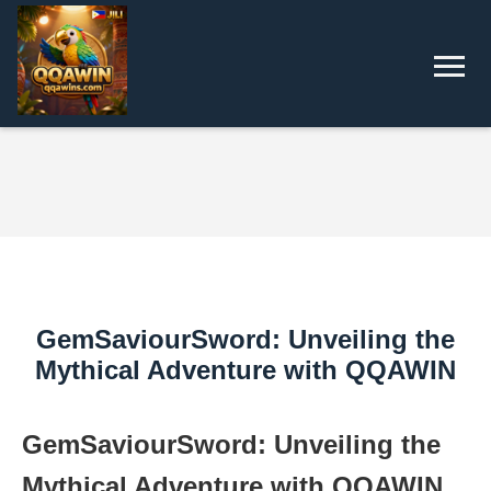
GemSaviourSword: Unveiling the
Mythical Adventure with QQAWIN
GemSaviourSword: Unveiling the
Mythical Adventure with QQAWIN