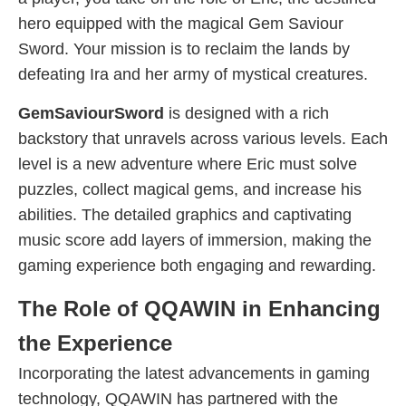
hero equipped with the magical Gem Saviour
Sword. Your mission is to reclaim the lands by
defeating Ira and her army of mystical creatures.
GemSaviourSword
is designed with a rich
backstory that unravels across various levels. Each
level is a new adventure where Eric must solve
puzzles, collect magical gems, and increase his
abilities. The detailed graphics and captivating
music score add layers of immersion, making the
gaming experience both engaging and rewarding.
The Role of QQAWIN in Enhancing
the Experience
Incorporating the latest advancements in gaming
technology, QQAWIN has partnered with the