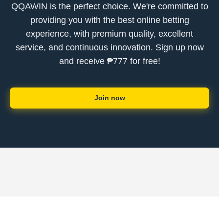
QQAWIN is the perfect choice. We're committed to
providing you with the best online betting
experience, with premium quality, excellent
service, and continuous innovation. Sign up now
and receive ₱777 for free!
Join now