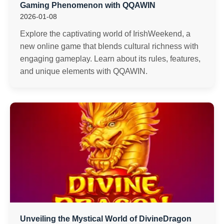
Gaming Phenomenon with QQAWIN
2026-01-08
Explore the captivating world of IrishWeekend, a
new online game that blends cultural richness with
engaging gameplay. Learn about its rules, features,
and unique elements with QQAWIN.
Unveiling the Mystical World of DivineDragon