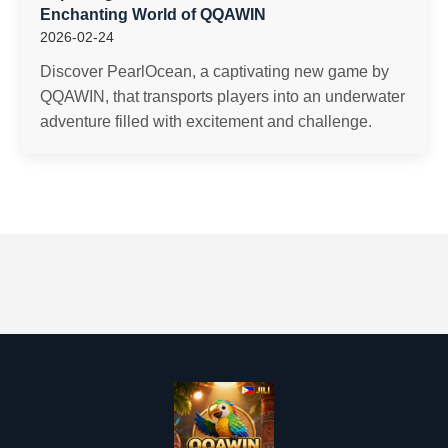
Enchanting World of QQAWIN
2026-02-24
Discover PearlOcean, a captivating new game by
QQAWIN, that transports players into an underwater
adventure filled with excitement and challenge.