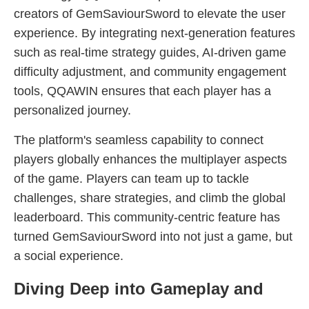
creators of GemSaviourSword to elevate the user
experience. By integrating next-generation features
such as real-time strategy guides, AI-driven game
difficulty adjustment, and community engagement
tools, QQAWIN ensures that each player has a
personalized journey.
The platform's seamless capability to connect
players globally enhances the multiplayer aspects
of the game. Players can team up to tackle
challenges, share strategies, and climb the global
leaderboard. This community-centric feature has
turned GemSaviourSword into not just a game, but
a social experience.
Diving Deep into Gameplay and