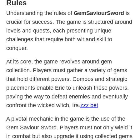
Rules
Understanding the rules of
GemSaviourSword
is
crucial for success. The game is structured around
levels and quests, each presenting unique
challenges that require both wit and skill to
conquer.
At its core, the game revolves around gem
collection. Players must gather a variety of gems
that hold different powers. Combos and strategic
placements enable Eric to unleash these powers,
paving the way to defeat enemies and eventually
confront the wicked witch, Ira.
zzz bet
A pivotal mechanic in the game is the use of the
Gem Saviour Sword. Players must not only wield it
in combat but also upgrade it using collected gems