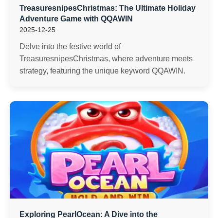
TreasuresnipesChristmas: The Ultimate Holiday
Adventure Game with QQAWIN
2025-12-25
Delve into the festive world of
TreasuresnipesChristmas, where adventure meets
strategy, featuring the unique keyword QQAWIN.
Exploring PearlOcean: A Dive into the