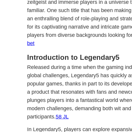
zeitgeist and immerse players in a universe t
familiar. One such title that has been makin
an enthralling blend of role-playing and str
for its captivating narrative and intricate g
players from diverse backgrounds looking for
bet
Introduction to Legendary5
Released during a time when the gaming indus
global challenges, Legendary5 has quickly a
popular games, thanks in part to its develop
a product that resonates with fans and new
plunges players into a fantastical world wher
modern challenges, demanding both wit and 
participants.
58 JL
In Legendary5, players can explore expansi