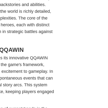
ckstories and abilities.
he world is richly detailed,
mplexities. The core of the
eroes, each with distinct
n strategic battles against
f QQAWIN
is its innovative QQAWIN
n the game's framework,
 excitement to gameplay. In
pontaneous events that can
al story arcs. This system
ike, keeping players engaged