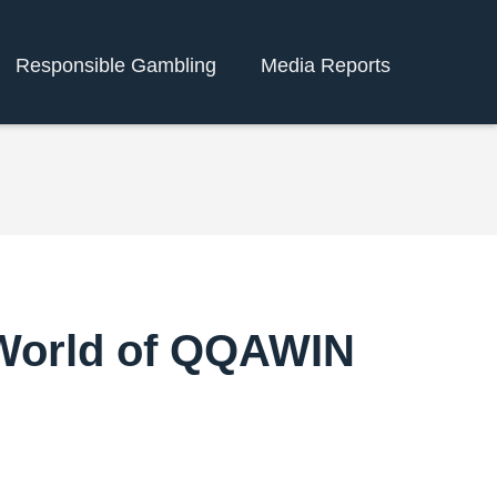
Responsible Gambling
Media Reports
 World of QQAWIN