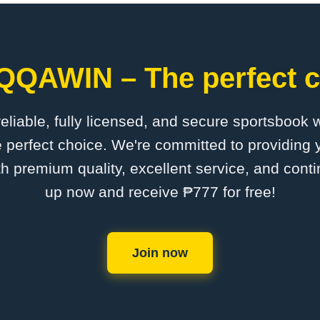
QQAWIN – The perfect c
 reliable, fully licensed, and secure sportsbook 
erfect choice. We're committed to providing y
th premium quality, excellent service, and cont
up now and receive ₱777 for free!
Join now