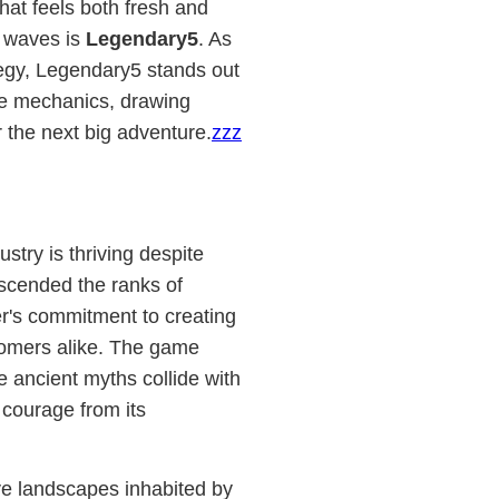
hat feels both fresh and
g waves is
Legendary5
. As
ategy, Legendary5 stands out
ame mechanics, drawing
 the next big adventure.
zzz
try is thriving despite
scended the ranks of
er's commitment to creating
comers alike. The game
e ancient myths collide with
courage from its
ve landscapes inhabited by