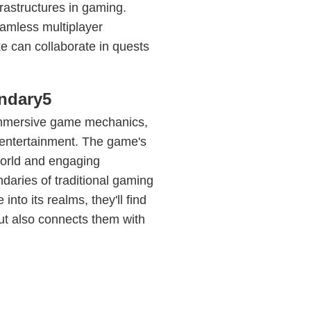
frastructures in gaming.
eamless multiplayer
e can collaborate in quests
ndary5
mmersive game mechanics,
e entertainment. The game's
 world and engaging
daries of traditional gaming
nto its realms, they'll find
but also connects them with