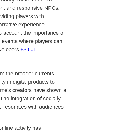
gent and responsive NPCs.
viding players with
rrative experience.
o account the importance of
 events where players can
velopers.
639 JL
om the broader currents
ty in digital products to
 game's creators have shown a
he integration of socially
e resonates with audiences
nline activity has