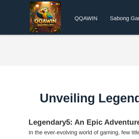
QQAWIN
Sabong Ga
Unveiling Legen
Legendary5: An Epic Adventur
In the ever-evolving world of gaming, few ti