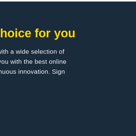
hoice for you
with a wide selection of
ou with the best online
inuous innovation. Sign