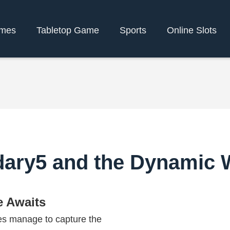
mes
Tabletop Game
Sports
Online Slots
dary5 and the Dynamic
e Awaits
tles manage to capture the