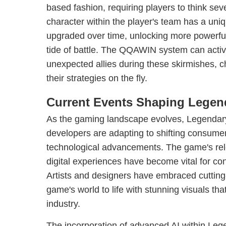
based fashion, requiring players to think s
character within the player's team has a uniqu
upgraded over time, unlocking more powerful a
tide of battle. The QQAWIN system can activa
unexpected allies during these skirmishes, c
their strategies on the fly.
Current Events Shaping Legen
As the gaming landscape evolves, Legendar
developers are adapting to shifting consume
technological advancements. The game's re
digital experiences have become vital for co
Artists and designers have embraced cutting
game's world to life with stunning visuals that
industry.
The incorporation of advanced AI within Lege