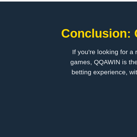
Conclusion: 
If you're looking for a
games, QQAWIN is the p
betting experience, wi