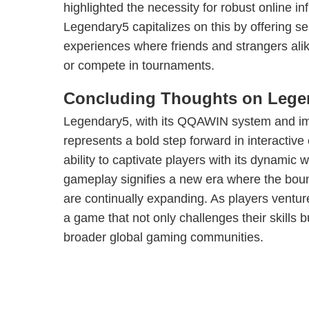
highlighted the necessity for robust online in
Legendary5 capitalizes on this by offering s
experiences where friends and strangers alik
or compete in tournaments.
Concluding Thoughts on Lege
Legendary5, with its QQAWIN system and i
represents a bold step forward in interactiv
ability to captivate players with its dynamic
gameplay signifies a new era where the boun
are continually expanding. As players venture i
a game that not only challenges their skills 
broader global gaming communities.