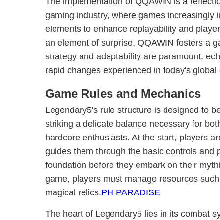
The implementation of QQAWIN is a reflection
gaming industry, where games increasingly 
elements to enhance replayability and playe
an element of surprise, QQAWIN fosters a 
strategy and adaptability are paramount, ec
rapid changes experienced in today's global 
Game Rules and Mechanics
Legendary5's rule structure is designed to be
striking a delicate balance necessary for bo
hardcore enthusiasts. At the start, players are
guides them through the basic controls and pr
foundation before they embark on their myth
game, players must manage resources such 
magical relics.
PH PARADISE
The heart of Legendary5 lies in its combat sy