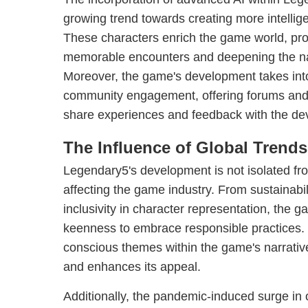
growing trend towards creating more intelli
These characters enrich the game world, pro
memorable encounters and deepening the na
Moreover, the game's development takes int
community engagement, offering forums and
share experiences and feedback with the de
The Influence of Global Trends
Legendary5's development is not isolated fr
affecting the game industry. From sustainabili
inclusivity in character representation, the
keenness to embrace responsible practices. T
conscious themes within the game's narrativ
and enhances its appeal.
Additionally, the pandemic-induced surge in o