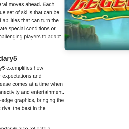
everal moves ahead. Each
e set of skills that can be
bilities that can turn the
te special conditions or
hallenging players to adapt
dary5
y5 exemplifies how
r expectations and
lease comes at a time when
nnectivity and entertainment.
-edge graphics, bringing the
 rival the best in the
ndary5 also reflects a