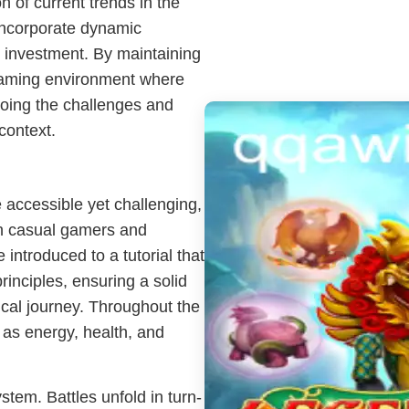
 of current trends in the
incorporate dynamic
r investment. By maintaining
gaming environment where
hoing the challenges and
context.
 accessible yet challenging,
th casual gamers and
 introduced to a tutorial that
inciples, ensuring a solid
ical journey. Throughout the
as energy, health, and
stem. Battles unfold in turn-