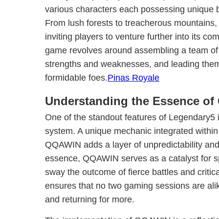
various characters each possessing unique ba
From lush forests to treacherous mountains, t
inviting players to venture further into its co
game revolves around assembling a team of h
strengths and weaknesses, and leading them i
formidable foes.
Pinas Royale
Understanding the Essence o
One of the standout features of Legendary5 
system. A unique mechanic integrated withi
QQAWIN adds a layer of unpredictability and
essence, QQAWIN serves as a catalyst for s
sway the outcome of fierce battles and critic
ensures that no two gaming sessions are al
and returning for more.