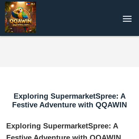
Exploring SupermarketSpree: A
Festive Adventure with QQAWIN
Exploring SupermarketSpree: A
Festive Adventure with QQAWIN