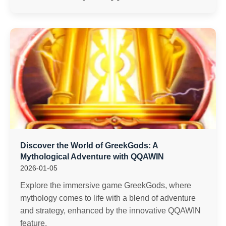
Discover the World of GreekGods: A
Mythological Adventure with QQAWIN
2026-01-05
Explore the immersive game GreekGods, where
mythology comes to life with a blend of adventure
and strategy, enhanced by the innovative QQAWIN
feature.