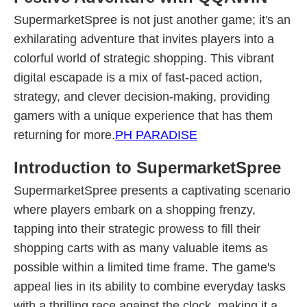
SupermarketSpree is not just another game; it's an
exhilarating adventure that invites players into a
colorful world of strategic shopping. This vibrant
digital escapade is a mix of fast-paced action,
strategy, and clever decision-making, providing
gamers with a unique experience that has them
returning for more.
PH PARADISE
Introduction to SupermarketSpree
SupermarketSpree presents a captivating scenario
where players embark on a shopping frenzy,
tapping into their strategic prowess to fill their
shopping carts with as many valuable items as
possible within a limited time frame. The game's
appeal lies in its ability to combine everyday tasks
with a thrilling race against the clock, making it a