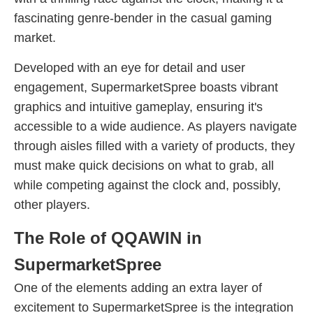
fascinating genre-bender in the casual gaming
market.
Developed with an eye for detail and user
engagement, SupermarketSpree boasts vibrant
graphics and intuitive gameplay, ensuring it's
accessible to a wide audience. As players navigate
through aisles filled with a variety of products, they
must make quick decisions on what to grab, all
while competing against the clock and, possibly,
other players.
The Role of QQAWIN in
SupermarketSpree
One of the elements adding an extra layer of
excitement to SupermarketSpree is the integration