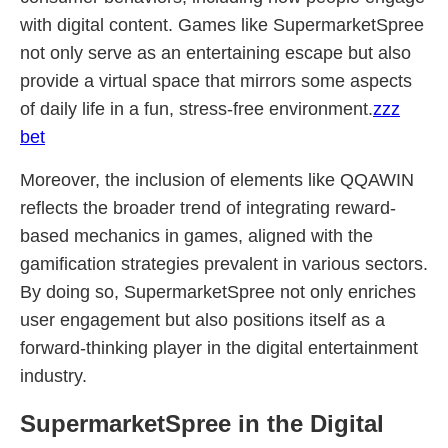
with digital content. Games like SupermarketSpree
not only serve as an entertaining escape but also
provide a virtual space that mirrors some aspects
of daily life in a fun, stress-free environment.
zzz
bet
Moreover, the inclusion of elements like QQAWIN
reflects the broader trend of integrating reward-
based mechanics in games, aligned with the
gamification strategies prevalent in various sectors.
By doing so, SupermarketSpree not only enriches
user engagement but also positions itself as a
forward-thinking player in the digital entertainment
industry.
SupermarketSpree in the Digital