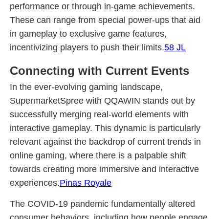
performance or through in-game achievements.
These can range from special power-ups that aid
in gameplay to exclusive game features,
incentivizing players to push their limits.
58 JL
Connecting with Current Events
In the ever-evolving gaming landscape,
SupermarketSpree with QQAWIN stands out by
successfully merging real-world elements with
interactive gameplay. This dynamic is particularly
relevant against the backdrop of current trends in
online gaming, where there is a palpable shift
towards creating more immersive and interactive
experiences.
Pinas Royale
The COVID-19 pandemic fundamentally altered
consumer behaviors, including how people engage