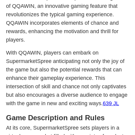
of QQAWIN, an innovative gaming feature that
revolutionizes the typical gaming experience.
QQAWIN incorporates elements of chance and
rewards, enhancing the motivation and thrill for
players.
With QQAWIN, players can embark on
SupermarketSpree anticipating not only the joy of
the game but also the potential rewards that can
enhance their gameplay experience. This
intersection of skill and chance not only captivates
but also encourages a diverse audience to engage
with the game in new and exciting ways.
639 JL
Game Description and Rules
At its core, SupermarketSpree sets players in a