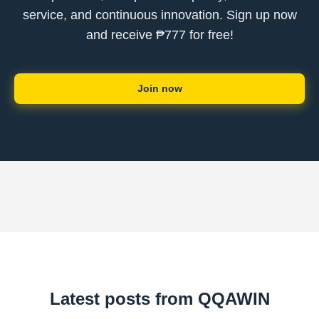
service, and continuous innovation. Sign up now
and receive ₱777 for free!
Join now
Latest posts from QQAWIN