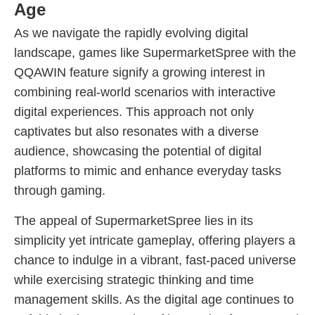
Age
As we navigate the rapidly evolving digital
landscape, games like SupermarketSpree with the
QQAWIN feature signify a growing interest in
combining real-world scenarios with interactive
digital experiences. This approach not only
captivates but also resonates with a diverse
audience, showcasing the potential of digital
platforms to mimic and enhance everyday tasks
through gaming.
The appeal of SupermarketSpree lies in its
simplicity yet intricate gameplay, offering players a
chance to indulge in a vibrant, fast-paced universe
while exercising strategic thinking and time
management skills. As the digital age continues to