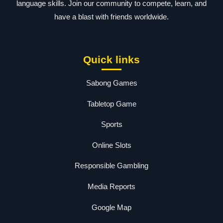
language skills. Join our community to compete, learn, and
have a blast with friends worldwide.
Quick links
Sabong Games
Tabletop Game
Sports
Online Slots
Responsible Gambling
Media Reports
Google Map