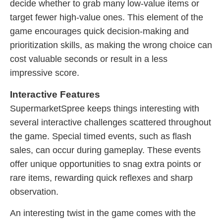
decide whether to grab many low-value items or
target fewer high-value ones. This element of the
game encourages quick decision-making and
prioritization skills, as making the wrong choice can
cost valuable seconds or result in a less
impressive score.
Interactive Features
SupermarketSpree keeps things interesting with
several interactive challenges scattered throughout
the game. Special timed events, such as flash
sales, can occur during gameplay. These events
offer unique opportunities to snag extra points or
rare items, rewarding quick reflexes and sharp
observation.
An interesting twist in the game comes with the