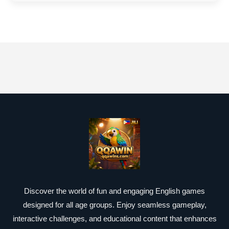
Discover the world of fun and engaging English games
designed for all age groups. Enjoy seamless gameplay,
interactive challenges, and educational content that enhances