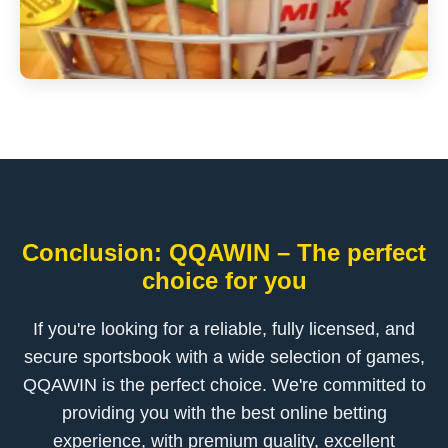
Conclusion: QQAWIN – The perfect
choice for you
If you're looking for a reliable, fully licensed, and
secure sportsbook with a wide selection of games,
QQAWIN is the perfect choice. We're committed to
providing you with the best online betting
experience, with premium quality, excellent