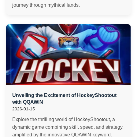
journey through mythical lands.
Unveiling the Excitement of HockeyShootout
with QQAWIN
2026-01-15
Explore the thrilling world of HockeyShootout, a
dynamic game combining skill, speed, and strategy,
amplified by the innovative QQAWIN keyword.