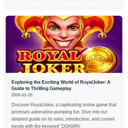
Exploring the Exciting World of RoyalJoker: A
Guide to Thrilling Gameplay
2026-01-25
Discover RoyalJoker, a captivating online game that
promises adrenaline-pumping fun. Dive into our
detailed guide on its rules, introduction, and current
trends with the keyword 'QQAWIN'.