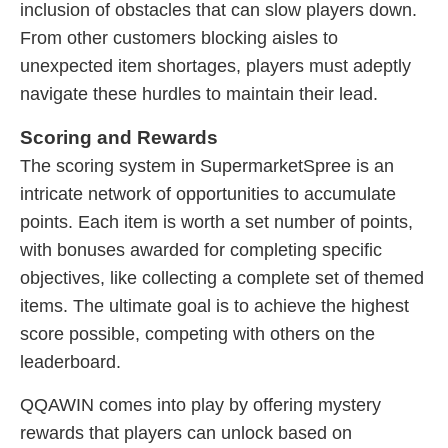
inclusion of obstacles that can slow players down.
From other customers blocking aisles to
unexpected item shortages, players must adeptly
navigate these hurdles to maintain their lead.
Scoring and Rewards
The scoring system in SupermarketSpree is an
intricate network of opportunities to accumulate
points. Each item is worth a set number of points,
with bonuses awarded for completing specific
objectives, like collecting a complete set of themed
items. The ultimate goal is to achieve the highest
score possible, competing with others on the
leaderboard.
QQAWIN comes into play by offering mystery
rewards that players can unlock based on