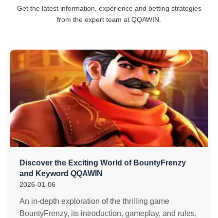
Get the latest information, experience and betting strategies
from the expert team at QQAWIN.
Discover the Exciting World of BountyFrenzy
and Keyword QQAWIN
2026-01-06
An in-depth exploration of the thrilling game
BountyFrenzy, its introduction, gameplay, and rules,