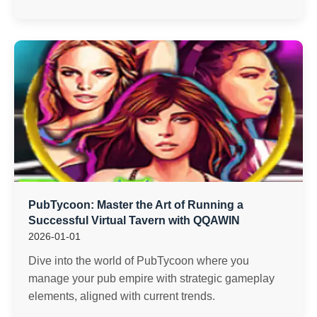
PubTycoon: Master the Art of Running a
Successful Virtual Tavern with QQAWIN
2026-01-01
Dive into the world of PubTycoon where you
manage your pub empire with strategic gameplay
elements, aligned with current trends.