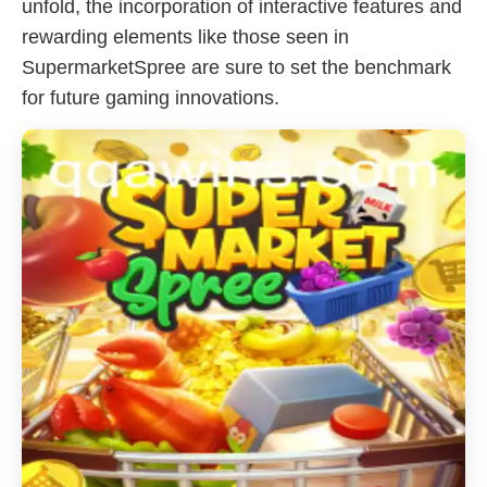
unfold, the incorporation of interactive features and
rewarding elements like those seen in
SupermarketSpree are sure to set the benchmark
for future gaming innovations.