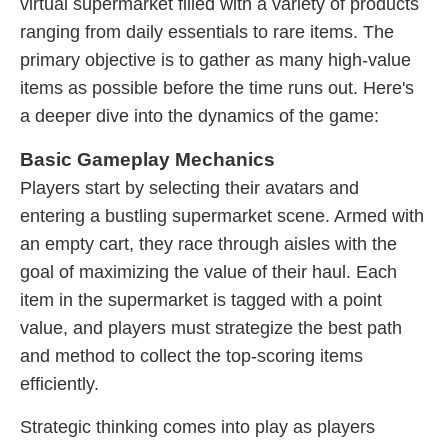
virtual supermarket filled with a variety of products
ranging from daily essentials to rare items. The
primary objective is to gather as many high-value
items as possible before the time runs out. Here's
a deeper dive into the dynamics of the game:
Basic Gameplay Mechanics
Players start by selecting their avatars and
entering a bustling supermarket scene. Armed with
an empty cart, they race through aisles with the
goal of maximizing the value of their haul. Each
item in the supermarket is tagged with a point
value, and players must strategize the best path
and method to collect the top-scoring items
efficiently.
Strategic thinking comes into play as players