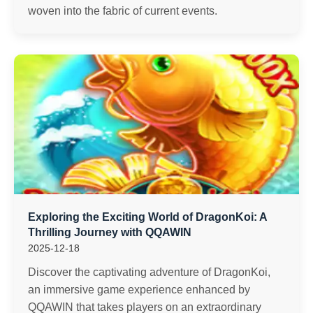
woven into the fabric of current events.
Exploring the Exciting World of DragonKoi: A
Thrilling Journey with QQAWIN
2025-12-18
Discover the captivating adventure of DragonKoi,
an immersive game experience enhanced by
QQAWIN that takes players on an extraordinary