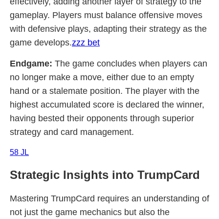
effectively, adding another layer of strategy to the
gameplay. Players must balance offensive moves
with defensive plays, adapting their strategy as the
game develops.
zzz bet
Endgame:
The game concludes when players can
no longer make a move, either due to an empty
hand or a stalemate position. The player with the
highest accumulated score is declared the winner,
having bested their opponents through superior
strategy and card management.
58 JL
Strategic Insights into TrumpCard
Mastering TrumpCard requires an understanding of
not just the game mechanics but also the