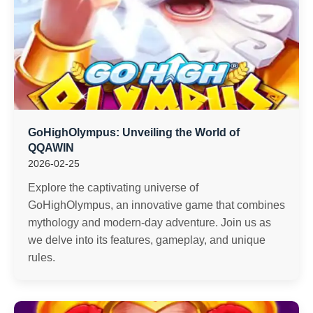
GoHighOlympus: Unveiling the World of
QQAWIN
2026-02-25
Explore the captivating universe of
GoHighOlympus, an innovative game that combines
mythology and modern-day adventure. Join us as
we delve into its features, gameplay, and unique
rules.