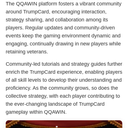
The QQAWIN platform fosters a vibrant community
around TrumpCard, encouraging interaction,
strategy sharing, and collaboration among its
players. Regular updates and community-driven
events keep the gaming environment dynamic and
engaging, continually drawing in new players while
retaining veterans.
Community-led tutorials and strategy guides further
enrich the TrumpCard experience, enabling players
of all skill levels to develop their understanding and
proficiency. As the community grows, so does the
collective strategy, with each player contributing to
the ever-changing landscape of TrumpCard
gameplay within QQAWIN.