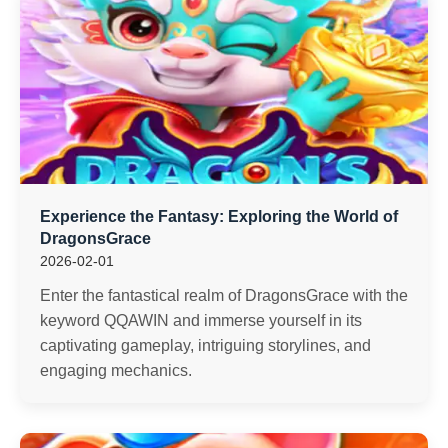
Experience the Fantasy: Exploring the World of
DragonsGrace
2026-02-01
Enter the fantastical realm of DragonsGrace with the
keyword QQAWIN and immerse yourself in its
captivating gameplay, intriguing storylines, and
engaging mechanics.