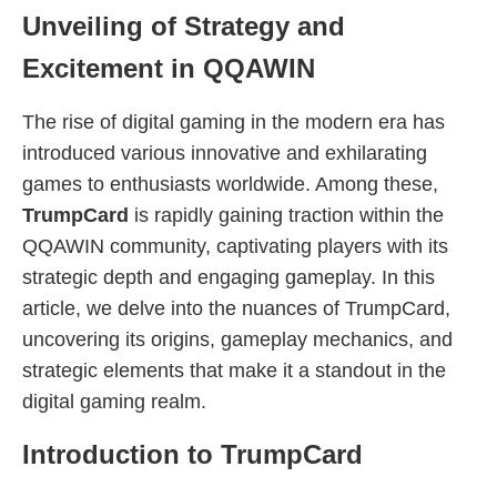
Unveiling of Strategy and
Excitement in QQAWIN
The rise of digital gaming in the modern era has
introduced various innovative and exhilarating
games to enthusiasts worldwide. Among these,
TrumpCard
is rapidly gaining traction within the
QQAWIN community, captivating players with its
strategic depth and engaging gameplay. In this
article, we delve into the nuances of TrumpCard,
uncovering its origins, gameplay mechanics, and
strategic elements that make it a standout in the
digital gaming realm.
Introduction to TrumpCard