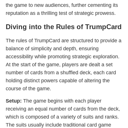
the game to new audiences, further cementing its
reputation as a thrilling test of strategic prowess.
Diving into the Rules of TrumpCard
The rules of TrumpCard are structured to provide a
balance of simplicity and depth, ensuring
accessibility while promoting strategic exploration.
At the start of the game, players are dealt a set
number of cards from a shuffled deck, each card
holding distinct powers capable of altering the
course of the game.
Setup:
The game begins with each player
receiving an equal number of cards from the deck,
which is composed of a variety of suits and ranks.
The suits usually include traditional card game