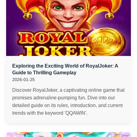
Exploring the Exciting World of RoyalJoker: A
Guide to Thrilling Gameplay
2026-01-25
Discover RoyalJoker, a captivating online game that
promises adrenaline-pumping fun. Dive into our
detailed guide on its rules, introduction, and current
trends with the keyword 'QQAWIN'.