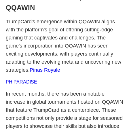
QQAWIN
TrumpCard's emergence within QQAWIN aligns
with the platform's goal of offering cutting-edge
gaming that captivates and challenges. The
game's incorporation into QQAWIN has seen
exciting developments, with players continually
adapting to the evolving meta and uncovering new
strategies.
Pinas Royale
PH PARADISE
In recent months, there has been a notable
increase in global tournaments hosted on QQAWIN
that feature TrumpCard as a centerpiece. These
competitions not only provide a stage for seasoned
players to showcase their skills but also introduce