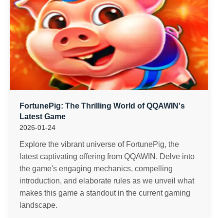
FortunePig: The Thrilling World of QQAWIN's
Latest Game
2026-01-24
Explore the vibrant universe of FortunePig, the
latest captivating offering from QQAWIN. Delve into
the game's engaging mechanics, compelling
introduction, and elaborate rules as we unveil what
makes this game a standout in the current gaming
landscape.