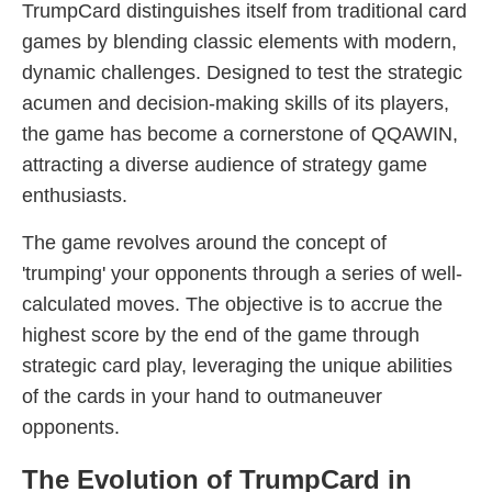
TrumpCard distinguishes itself from traditional card
games by blending classic elements with modern,
dynamic challenges. Designed to test the strategic
acumen and decision-making skills of its players,
the game has become a cornerstone of QQAWIN,
attracting a diverse audience of strategy game
enthusiasts.
The game revolves around the concept of
'trumping' your opponents through a series of well-
calculated moves. The objective is to accrue the
highest score by the end of the game through
strategic card play, leveraging the unique abilities
of the cards in your hand to outmaneuver
opponents.
The Evolution of TrumpCard in