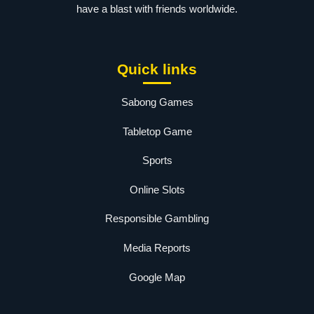
have a blast with friends worldwide.
Quick links
Sabong Games
Tabletop Game
Sports
Online Slots
Responsible Gambling
Media Reports
Google Map