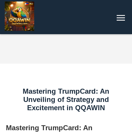
Mastering TrumpCard: An
Unveiling of Strategy and
Excitement in QQAWIN
Mastering TrumpCard: An