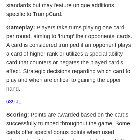
standards but may feature unique additions
specific to TrumpCard.
Gameplay:
Players take turns playing one card
per round, aiming to 'trump' their opponents' cards.
A card is considered trumped if an opponent plays
a card of higher rank or utilizes a special ability
card that counters or negates the played card's
effect. Strategic decisions regarding which card to
play and when are critical to gaining the upper
hand.
639 JL
Scoring:
Points are awarded based on the cards
successfully trumped throughout the game. Some
cards offer special bonus points when used