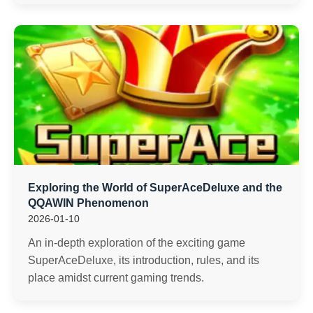
Exploring the World of SuperAceDeluxe and the
QQAWIN Phenomenon
2026-01-10
An in-depth exploration of the exciting game
SuperAceDeluxe, its introduction, rules, and its
place amidst current gaming trends.