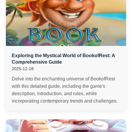
Exploring the Mystical World of BookofRest: A
Comprehensive Guide
2025-12-18
Delve into the enchanting universe of BookofRest
with this detailed guide, including the game's
description, introduction, and rules, while
incorporating contemporary trends and challenges.