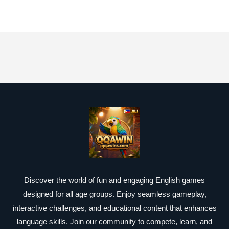
Discover the world of fun and engaging English games
designed for all age groups. Enjoy seamless gameplay,
interactive challenges, and educational content that enhances
language skills. Join our community to compete, learn, and