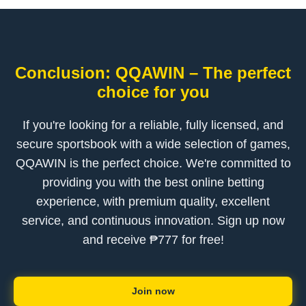
Conclusion: QQAWIN – The perfect
choice for you
If you're looking for a reliable, fully licensed, and
secure sportsbook with a wide selection of games,
QQAWIN is the perfect choice. We're committed to
providing you with the best online betting
experience, with premium quality, excellent
service, and continuous innovation. Sign up now
and receive ₱777 for free!
Join now