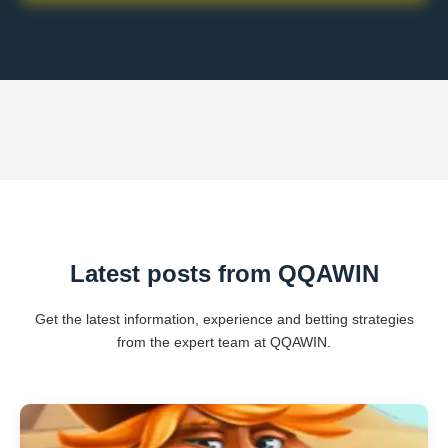
Latest posts from QQAWIN
Get the latest information, experience and betting strategies
from the expert team at QQAWIN.