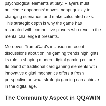
psychological elements at play. Players must
anticipate opponents' moves, adapt quickly to
changing scenarios, and make calculated risks.
This strategic depth is why the game has
resonated with competitive players who revel in the
mental challenge it presents.
Moreover, TrumpCard's inclusion in recent
discussions about online gaming trends highlights
its role in shaping modern digital gaming culture.
Its blend of traditional card gaming elements with
innovative digital mechanics offers a fresh
perspective on what strategic gaming can achieve
in the digital age.
The Community Aspect in QQAWIN