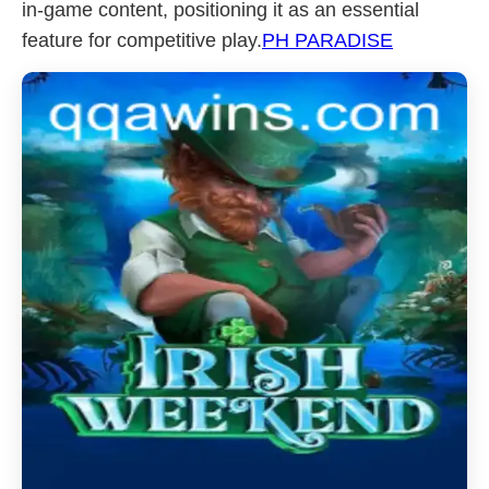
in-game content, positioning it as an essential
feature for competitive play.
PH PARADISE