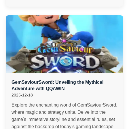
GemSaviourSword: Unveiling the Mythical
Adventure with QQAWIN
2025-12-18
Explore the enchanting world of GemSaviourSword,
where magic and strategy unite. Delve into the
game's immersive storyline and essential rules, set
against the backdrop of today's gaming landscape.