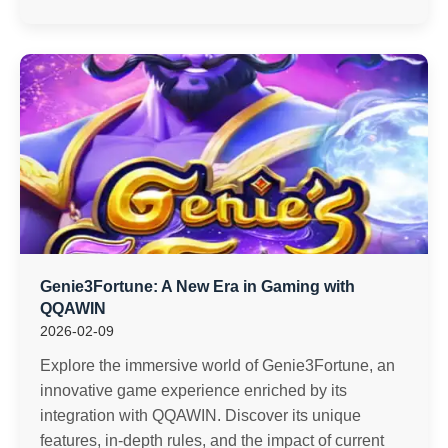
Genie3Fortune: A New Era in Gaming with
QQAWIN
2026-02-09
Explore the immersive world of Genie3Fortune, an
innovative game experience enriched by its
integration with QQAWIN. Discover its unique
features, in-depth rules, and the impact of current