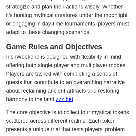
strategize and plan their actions wisely. Whether
it's hunting mythical creatures under the moonlight
or engaging in day-time tournaments, players must
adapt to these changing scenarios.
Game Rules and Objectives
IrishWeekend is designed with flexibility in mind,
offering both single-player and multiplayer modes.
Players are tasked with completing a series of
quests that contribute to an overarching narrative
about reclaiming ancient artifacts and restoring
harmony to the land.
zzz bet
The core objective is to collect four mystical tokens
scattered across different realms. Each token
presents a unique trial that tests players' problem-