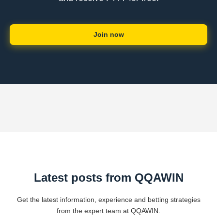
Join now
Latest posts from QQAWIN
Get the latest information, experience and betting strategies
from the expert team at QQAWIN.