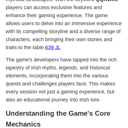
players can access exclusive features and
enhance their gaming experience. The game
allows users to delve into an immersive experience
with its compelling storyline and a diverse range of
characters, each bringing their own stories and
traits to the table.
639 JL
The game's developers have tapped into the rich
tapestry of Irish myths, legends, and historical
elements, incorporating them into the various
quests and challenges players face. This makes
every session not just a gaming experience, but
also an educational journey into Irish lore.
Understanding the Game's Core
Mechanics