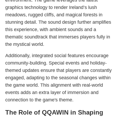
environment. The game leverages the latest
graphics technology to render Ireland’s lush
meadows, rugged cliffs, and magical forests in
stunning detail. The sound design further amplifies
this experience, with ambient sounds and a
thematic soundtrack that immerses players fully in
the mystical world.
Additionally, integrated social features encourage
community-building. Special events and holiday-
themed updates ensure that players are constantly
engaged, adapting to the seasonal changes within
the game world. This alignment with real-world
events adds an extra layer of immersion and
connection to the game's theme.
The Role of QQAWIN in Shaping