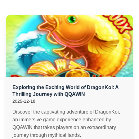
Exploring the Exciting World of DragonKoi: A
Thrilling Journey with QQAWIN
2025-12-18
Discover the captivating adventure of DragonKoi,
an immersive game experience enhanced by
QQAWIN that takes players on an extraordinary
journey through mythical lands.