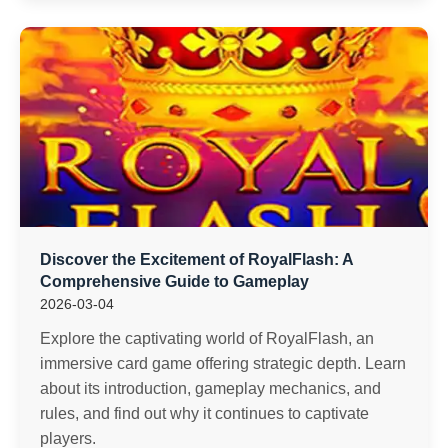
Discover the Excitement of RoyalFlash: A
Comprehensive Guide to Gameplay
2026-03-04
Explore the captivating world of RoyalFlash, an
immersive card game offering strategic depth. Learn
about its introduction, gameplay mechanics, and
rules, and find out why it continues to captivate
players.