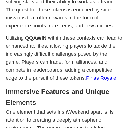
solving skills and their ability to work as a team.
The quest for these tokens is enriched by side
missions that offer rewards in the form of
experience points, rare items, and new abilities.
Utilizing
QQAWIN
within these contexts can lead to
enhanced abilities, allowing players to tackle the
increasingly difficult challenges posed by the
game. Players can trade, form alliances, and
compete in leaderboards, adding a competitive
edge to the pursuit of these tokens.
Pinas Royale
Immersive Features and Unique
Elements
One element that sets IrishWeekend apart is its
attention to creating a deeply atmospheric