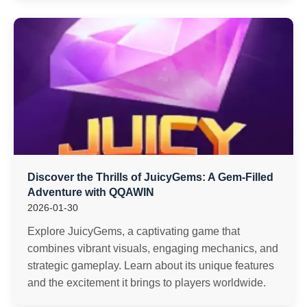
Discover the Thrills of JuicyGems: A Gem-Filled
Adventure with QQAWIN
2026-01-30
Explore JuicyGems, a captivating game that
combines vibrant visuals, engaging mechanics, and
strategic gameplay. Learn about its unique features
and the excitement it brings to players worldwide.