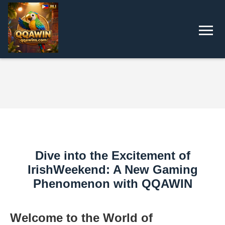
Dive into the Excitement of
IrishWeekend: A New Gaming
Phenomenon with QQAWIN
Welcome to the World of