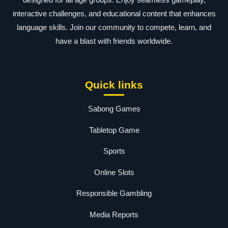
interactive challenges, and educational content that enhances
language skills. Join our community to compete, learn, and
have a blast with friends worldwide.
Quick links
Sabong Games
Tabletop Game
Sports
Online Slots
Responsible Gambling
Media Reports