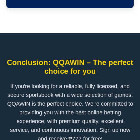
Conclusion: QQAWIN – The perfect
choice for you
If you're looking for a reliable, fully licensed, and
secure sportsbook with a wide selection of games,
QQAWIN is the perfect choice. We're committed to
providing you with the best online betting
experience, with premium quality, excellent
service, and continuous innovation. Sign up now
and receive ₱777 for free!