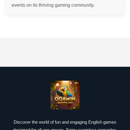
events on its thriving gaming community.
Discover the world of fun and engaging English games
designed for all age groups. Enjoy seamless gameplay,