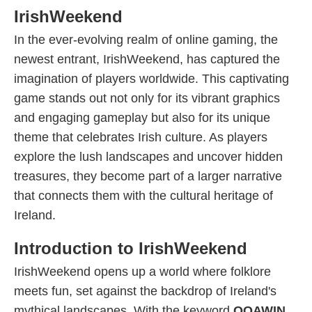
IrishWeekend
In the ever-evolving realm of online gaming, the
newest entrant, IrishWeekend, has captured the
imagination of players worldwide. This captivating
game stands out not only for its vibrant graphics
and engaging gameplay but also for its unique
theme that celebrates Irish culture. As players
explore the lush landscapes and uncover hidden
treasures, they become part of a larger narrative
that connects them with the cultural heritage of
Ireland.
Introduction to IrishWeekend
IrishWeekend opens up a world where folklore
meets fun, set against the backdrop of Ireland's
mythical landscapes. With the keyword
QQAWIN
,