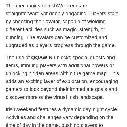
The mechanics of IrishWeekend are
straightforward yet deeply engaging. Players start
by choosing their avatar, capable of wielding
different abilities such as magic, strength, or
cunning. The avatars can be customized and
upgraded as players progress through the game.
The use of
QQAWIN
unlocks special quests and
items, imbuing players with additional powers or
unlocking hidden areas within the game map. This
adds an exciting layer of exploration, encouraging
gamers to look beyond their immediate goals and
discover more of the virtual Irish landscape.
IrishWeekend features a dynamic day-night cycle.
Activities and challenges vary depending on the
time of day in the game, pushing players to