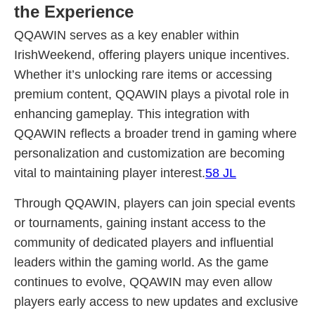
the Experience
QQAWIN serves as a key enabler within
IrishWeekend, offering players unique incentives.
Whether it’s unlocking rare items or accessing
premium content, QQAWIN plays a pivotal role in
enhancing gameplay. This integration with
QQAWIN reflects a broader trend in gaming where
personalization and customization are becoming
vital to maintaining player interest.
58 JL
Through QQAWIN, players can join special events
or tournaments, gaining instant access to the
community of dedicated players and influential
leaders within the gaming world. As the game
continues to evolve, QQAWIN may even allow
players early access to new updates and exclusive