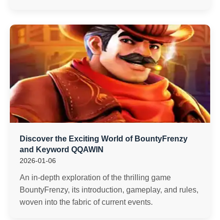
Discover the Exciting World of BountyFrenzy
and Keyword QQAWIN
2026-01-06
An in-depth exploration of the thrilling game
BountyFrenzy, its introduction, gameplay, and rules,
woven into the fabric of current events.